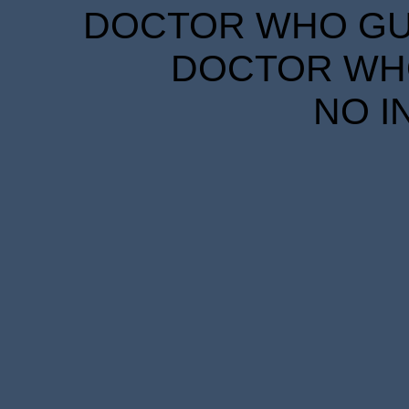
DOCTOR WHO GUID
DOCTOR WHO
NO I