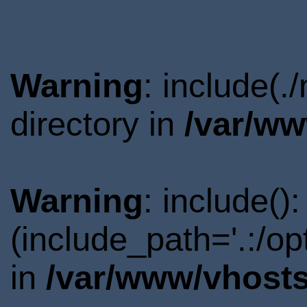
Warning
: include(
directory in
/var/ww
Warning
: include()
(include_path='.:/o
in
/var/www/vhosts