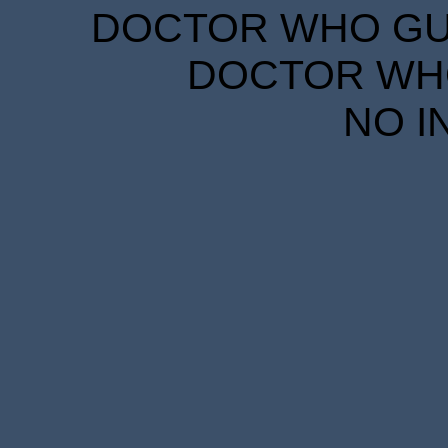
DOCTOR WHO GUID
DOCTOR WHO
NO I