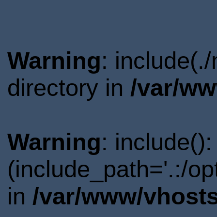
Warning
: include(
directory in
/var/ww
Warning
: include()
(include_path='.:/o
in
/var/www/vhosts