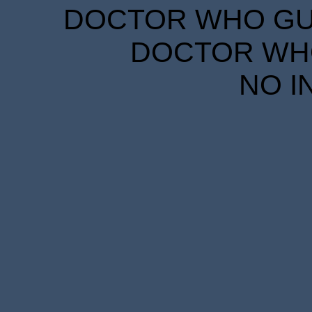
DOCTOR WHO GUID
DOCTOR WHO
NO I