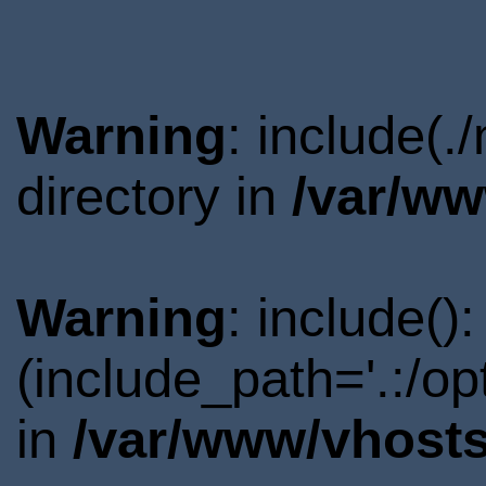
Warning
: include(
directory in
/var/ww
Warning
: include()
(include_path='.:/o
in
/var/www/vhosts