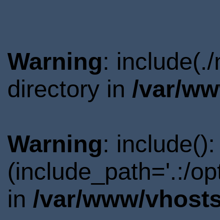
Warning
: include(
directory in
/var/ww
Warning
: include()
(include_path='.:/o
in
/var/www/vhosts