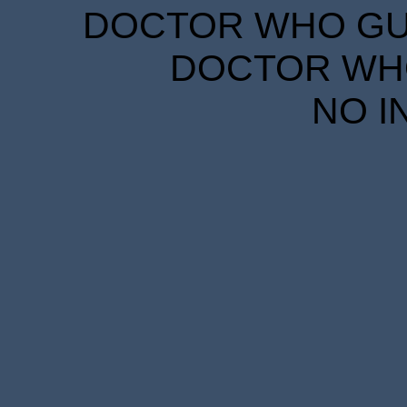
DOCTOR WHO GUID
DOCTOR WHO
NO I