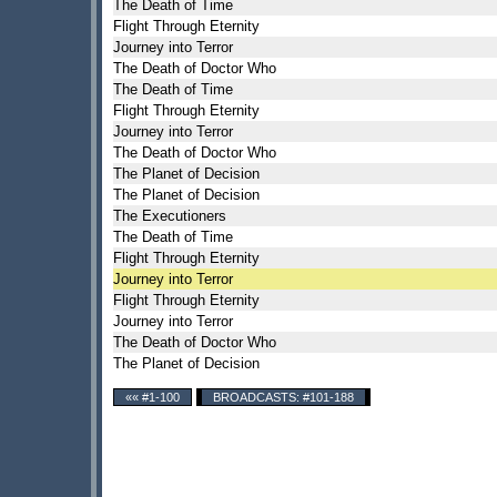
The Death of Time
Flight Through Eternity
Journey into Terror
The Death of Doctor Who
The Death of Time
Flight Through Eternity
Journey into Terror
The Death of Doctor Who
The Planet of Decision
The Planet of Decision
The Executioners
The Death of Time
Flight Through Eternity
Journey into Terror
Flight Through Eternity
Journey into Terror
The Death of Doctor Who
The Planet of Decision
«« #1-100
BROADCASTS: #101-188