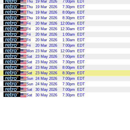
Thu
19
Mar
2026
7:00pm
EDT
Thu
19
Mar
2026
7:30pm
EDT
Thu
19
Mar
2026
8:00pm
EDT
Thu
19
Mar
2026
8:30pm
EDT
Fri
20
Mar
2026
12:00am
EDT
Fri
20
Mar
2026
12:30am
EDT
Fri
20
Mar
2026
1:00am
EDT
Fri
20
Mar
2026
1:30am
EDT
Fri
20
Mar
2026
7:00pm
EDT
Mon
23
Mar
2026
12:00am
EDT
Sat
23
May
2026
7:00pm
EDT
Sat
23
May
2026
7:30pm
EDT
Sat
23
May
2026
8:00pm
EDT
Sat
23
May
2026
8:30pm
EDT
Sun
24
May
2026
7:00pm
EDT
Sun
24
May
2026
7:30pm
EDT
Sat
30
May
2026
7:00pm
EDT
Sat
30
May
2026
7:30pm
EDT