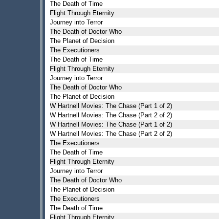
The Death of Time
Flight Through Eternity
Journey into Terror
The Death of Doctor Who
The Planet of Decision
The Executioners
The Death of Time
Flight Through Eternity
Journey into Terror
The Death of Doctor Who
The Planet of Decision
W Hartnell Movies: The Chase (Part 1 of 2)
W Hartnell Movies: The Chase (Part 2 of 2)
W Hartnell Movies: The Chase (Part 1 of 2)
W Hartnell Movies: The Chase (Part 2 of 2)
The Executioners
The Death of Time
Flight Through Eternity
Journey into Terror
The Death of Doctor Who
The Planet of Decision
The Executioners
The Death of Time
Flight Through Eternity