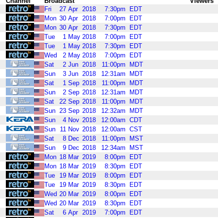
Channel
Broadcast
Viewers
Fri
27
Apr
2018
7:30pm
EDT
Mon
30
Apr
2018
7:00pm
EDT
Mon
30
Apr
2018
7:30pm
EDT
Tue
1
May
2018
7:00pm
EDT
Tue
1
May
2018
7:30pm
EDT
Wed
2
May
2018
7:00pm
EDT
Sat
2
Jun
2018
11:00pm
MDT
Sun
3
Jun
2018
12:31am
MDT
Sat
1
Sep
2018
11:00pm
MDT
Sun
2
Sep
2018
12:31am
MDT
Sat
22
Sep
2018
11:00pm
MDT
Sun
23
Sep
2018
12:32am
MDT
Sun
4
Nov
2018
12:00am
CDT
Sun
11
Nov
2018
12:00am
CST
Sat
8
Dec
2018
11:00pm
MST
Sun
9
Dec
2018
12:34am
MST
Mon
18
Mar
2019
8:00pm
EDT
Mon
18
Mar
2019
8:30pm
EDT
Tue
19
Mar
2019
8:00pm
EDT
Tue
19
Mar
2019
8:30pm
EDT
Wed
20
Mar
2019
8:00pm
EDT
Wed
20
Mar
2019
8:30pm
EDT
Sat
6
Apr
2019
7:00pm
EDT