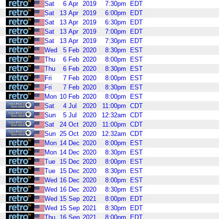
Sat
6
Apr
2019
7:30pm
EDT
Sat
13
Apr
2019
6:00pm
EDT
Sat
13
Apr
2019
6:30pm
EDT
Sat
13
Apr
2019
7:00pm
EDT
Sat
13
Apr
2019
7:30pm
EDT
Wed
5
Feb
2020
8:30pm
EST
Thu
6
Feb
2020
8:00pm
EST
Thu
6
Feb
2020
8:30pm
EST
Fri
7
Feb
2020
8:00pm
EST
Fri
7
Feb
2020
8:30pm
EST
Mon
10
Feb
2020
8:00pm
EST
Sat
4
Jul
2020
11:00pm
CDT
Sun
5
Jul
2020
12:32am
CDT
Sat
24
Oct
2020
11:00pm
CDT
Sun
25
Oct
2020
12:32am
CDT
Mon
14
Dec
2020
8:00pm
EST
Mon
14
Dec
2020
8:30pm
EST
Tue
15
Dec
2020
8:00pm
EST
Tue
15
Dec
2020
8:30pm
EST
Wed
16
Dec
2020
8:00pm
EST
Wed
16
Dec
2020
8:30pm
EST
Wed
15
Sep
2021
8:00pm
EDT
Wed
15
Sep
2021
8:30pm
EDT
Thu
16
Sep
2021
8:00pm
EDT