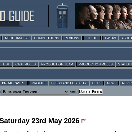
MERCHANDISE
COMPETITIONS
REVIEWS
GUIDE
TWIDW
ABOUT
T LIST
CAST ROLES
PRODUCTION TEAM
PRODUCTION ROLES
STATIST
BROADCASTS
PROFILE
PRESS AND PUBLICITY
CLIPS
NEWS
REVI
g
time
g Saturday 23rd May 2026