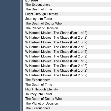
Episode
The Executioners
The Death of Time
Flight Through Eternity
Journey into Terror
The Death of Doctor Who
The Planet of Decision
W Hartnell Movies: The Chase (Part 1 of 2)
W Hartnell Movies: The Chase (Part 2 of 2)
W Hartnell Movies: The Chase (Part 1 of 2)
W Hartnell Movies: The Chase (Part 2 of 2)
W Hartnell Movies: The Chase (Part 1 of 2)
W Hartnell Movies: The Chase (Part 2 of 2)
W Hartnell Movies: The Chase (Part 1 of 2)
W Hartnell Movies: The Chase (Part 2 of 2)
W Hartnell Movies: The Chase (Part 1 of 2)
W Hartnell Movies: The Chase (Part 2 of 2)
The Executioners
The Death of Time
Flight Through Eternity
Journey into Terror
The Death of Doctor Who
The Planet of Decision
The Executioners