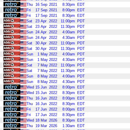
Thu
16
Sep
2021
8:30pm
EDT
Fri
17
Sep
2021
8:00pm
EDT
Fri
17
Sep
2021
8:30pm
EDT
Sat
23
Apr
2022
11:00pm
PDT
Sat
23
Apr
2022
11:30pm
PDT
Sun
24
Apr
2022
4:00am
PDT
Sun
24
Apr
2022
4:30am
PDT
Sat
30
Apr
2022
11:00pm
PDT
Sat
30
Apr
2022
11:30pm
PDT
Sun
1
May
2022
4:00am
PDT
Sun
1
May
2022
4:30am
PDT
Sat
7
May
2022
11:00pm
PDT
Sat
7
May
2022
11:30pm
PDT
Sun
8
May
2022
4:00am
PDT
Sun
8
May
2022
4:30am
PDT
Wed
15
Jun
2022
8:00pm
EDT
Wed
15
Jun
2022
8:30pm
EDT
Thu
16
Jun
2022
8:00pm
EDT
Thu
16
Jun
2022
8:30pm
EDT
Fri
17
Jun
2022
8:00pm
EDT
Fri
17
Jun
2022
8:30pm
EDT
Wed
18
Mar
2026
8:30pm
EDT
Thu
19
Mar
2026
1:30am
EDT