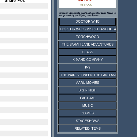
Share
Pos
IN STOCK
Amazon Associate paid Link. Doctor Who News is
supported by qualifying purchases.
DOCTOR WHO
DOCTOR WHO (MISCELLANEOUS)
TORCHWOOD
THE SARAH JANE ADVENTURES
CLASS
K-9 AND COMPANY
K-9
THE WAR BETWEEN THE LAND AND THE SEA
AARU MOVIES
BIG FINISH
FACTUAL
MUSIC
GAMES
STAGESHOWS
RELATED ITEMS