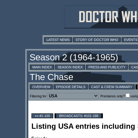
LATEST NEWS
STORY OF DOCTOR WHO
EVENTS
MAIN INDEX
SEASON INDEX
PRESS AND PUBLICITY
CAS
OVERVIEW
EPISODE DETAILS
CAST & CREW SUMMARY
Filtering for
Premieres only?
usin
«« #1-100
BROADCASTS: #101-188
Listing USA entries includin