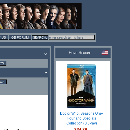
 US
GB FORUM
Home Region:
ICS
EWS
Doctor Who: Seasons One-
Four and Specials
Collection (Blu-ray)
$34.79