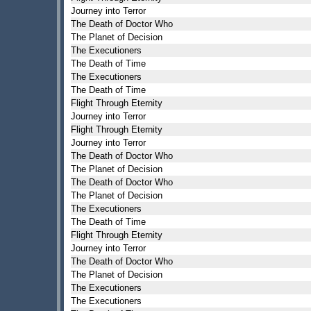
Journey into Terror
The Death of Doctor Who
The Planet of Decision
The Executioners
The Death of Time
The Executioners
The Death of Time
Flight Through Eternity
Journey into Terror
Flight Through Eternity
Journey into Terror
The Death of Doctor Who
The Planet of Decision
The Death of Doctor Who
The Planet of Decision
The Executioners
The Death of Time
Flight Through Eternity
Journey into Terror
The Death of Doctor Who
The Planet of Decision
The Executioners
The Executioners