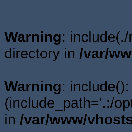
Warning
: include(
directory in
/var/ww
Warning
: include()
(include_path='.:/o
in
/var/www/vhosts