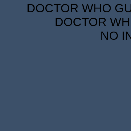
DOCTOR WHO GUID
DOCTOR WHO
NO I