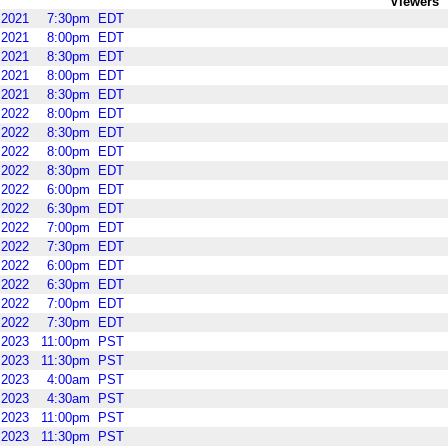
Viewers
2021
7:30pm
EDT
2021
8:00pm
EDT
2021
8:30pm
EDT
2021
8:00pm
EDT
2021
8:30pm
EDT
2022
8:00pm
EDT
2022
8:30pm
EDT
2022
8:00pm
EDT
2022
8:30pm
EDT
2022
6:00pm
EDT
2022
6:30pm
EDT
2022
7:00pm
EDT
2022
7:30pm
EDT
2022
6:00pm
EDT
2022
6:30pm
EDT
2022
7:00pm
EDT
2022
7:30pm
EDT
2023
11:00pm
PST
2023
11:30pm
PST
2023
4:00am
PST
2023
4:30am
PST
2023
11:00pm
PST
2023
11:30pm
PST