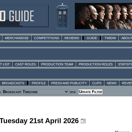
MERCHANDISE
COMPETITIONS
REVIEWS
GUIDE
TWIDW
ABOUT
T LIST
CAST ROLES
PRODUCTION TEAM
PRODUCTION ROLES
STATIST
BROADCASTS
PROFILE
PRESS AND PUBLICITY
CLIPS
NEWS
REVI
g
time
 Tuesday 21st April 2026