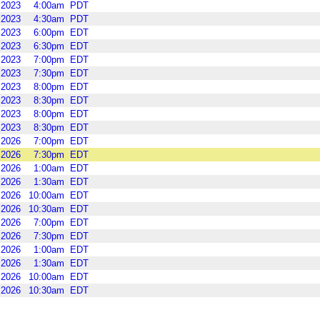
2023
4:00am
PDT
2023
4:30am
PDT
2023
6:00pm
EDT
2023
6:30pm
EDT
2023
7:00pm
EDT
2023
7:30pm
EDT
2023
8:00pm
EDT
2023
8:30pm
EDT
2023
8:00pm
EDT
2023
8:30pm
EDT
2026
7:00pm
EDT
2026
7:30pm
EDT
2026
1:00am
EDT
2026
1:30am
EDT
2026
10:00am
EDT
2026
10:30am
EDT
2026
7:00pm
EDT
2026
7:30pm
EDT
2026
1:00am
EDT
2026
1:30am
EDT
2026
10:00am
EDT
2026
10:30am
EDT