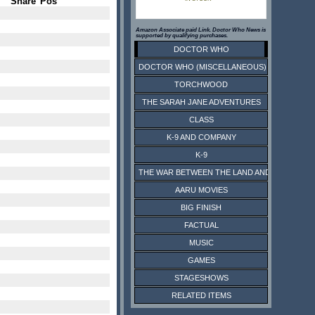
Share
Pos
Amazon Associate paid Link. Doctor Who News is
supported by qualifying purchases.
DOCTOR WHO
DOCTOR WHO (MISCELLANEOUS)
TORCHWOOD
THE SARAH JANE ADVENTURES
CLASS
K-9 AND COMPANY
K-9
THE WAR BETWEEN THE LAND AND THE SEA
AARU MOVIES
BIG FINISH
FACTUAL
MUSIC
GAMES
STAGESHOWS
RELATED ITEMS