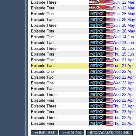
Episode Three
Sun
12
Mar
Episode Four
Sun
12
Mar
Episode One
Sun
28
May
Episode Two
Sun
28
May
Episode Three
Sun
28
May
Episode Four
Sun
28
May
Episode One
Wed
14
Jun
Episode Two
Wed
14
Jun
Episode Three
Thu
15
Jun
Episode Four
Thu
15
Jun
Episode One
Tue
21
Apr
Episode Two
Tue
21
Apr
Episode One
Wed
22
Apr
Episode Two
Wed
22
Apr
Episode One
Wed
22
Apr
Episode Two
Wed
22
Apr
Episode Three
Wed
22
Apr
Episode Four
Wed
22
Apr
Episode Three
Thu
23
Apr
Episode Four
Thu
23
Apr
Episode Three
Thu
23
Apr
Episode Four
Thu
23
Apr
«« EARLIEST
«« #101-200
BROADCASTS: #201-245