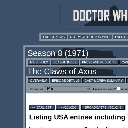
LATEST NEWS
STORY OF DOCTOR WHO
EVENTS
MAIN INDEX
SEASON INDEX
PRESS AND PUBLICITY
CAS
OVERVIEW
EPISODE DETAILS
CAST & CREW SUMMARY
Filtering for
Premieres only?
usin
«« EARLIEST
«« #101-200
BROADCASTS: #201-245
Listing USA entries including