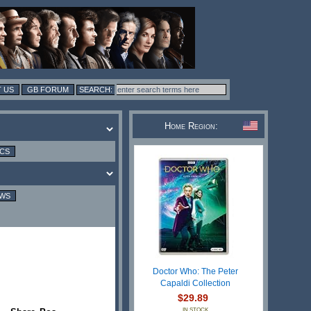
 US
GB FORUM
Home Region:
ICS
EWS
Doctor Who: The Peter
Capaldi Collection
$29.89
IN STOCK