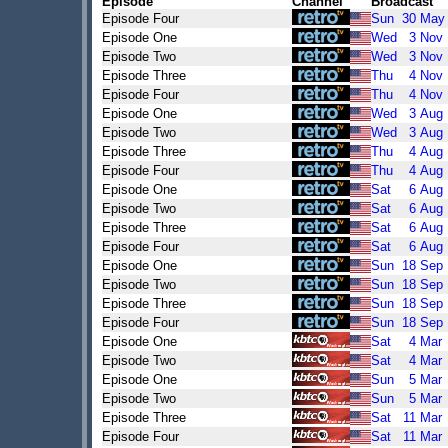
Episode
Channel
Broadcast
Episode Four
Sun
30
May
Episode One
Wed
3
Nov
Episode Two
Wed
3
Nov
Episode Three
Thu
4
Nov
Episode Four
Thu
4
Nov
Episode One
Wed
3
Aug
Episode Two
Wed
3
Aug
Episode Three
Thu
4
Aug
Episode Four
Thu
4
Aug
Episode One
Sat
6
Aug
Episode Two
Sat
6
Aug
Episode Three
Sat
6
Aug
Episode Four
Sat
6
Aug
Episode One
Sun
18
Sep
Episode Two
Sun
18
Sep
Episode Three
Sun
18
Sep
Episode Four
Sun
18
Sep
Episode One
Sat
4
Mar
Episode Two
Sat
4
Mar
Episode One
Sun
5
Mar
Episode Two
Sun
5
Mar
Episode Three
Sat
11
Mar
Episode Four
Sat
11
Mar