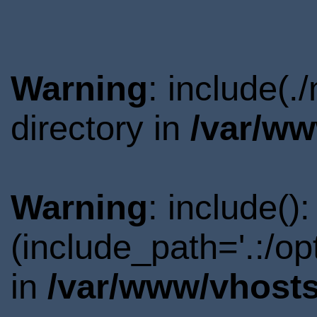
Warning
: include(
directory in
/var/ww
Warning
: include()
(include_path='.:/o
in
/var/www/vhosts