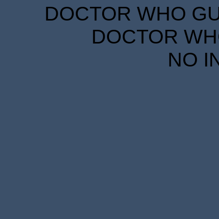
DOCTOR WHO GUID
DOCTOR WHO
NO I