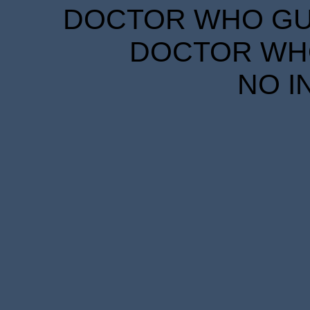
DOCTOR WHO GUID
DOCTOR WHO
NO I