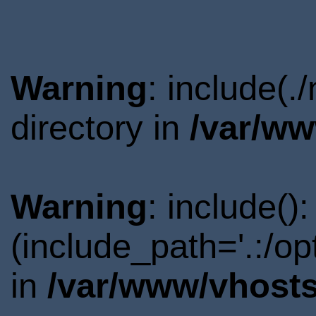
Warning
: include(
directory in
/var/ww
Warning
: include()
(include_path='.:/o
in
/var/www/vhosts