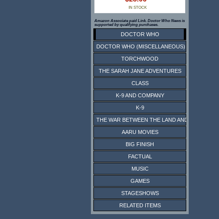
IN STOCK
Amazon Associate paid Link. Doctor Who News is
supported by qualifying purchases.
DOCTOR WHO
DOCTOR WHO (MISCELLANEOUS)
TORCHWOOD
THE SARAH JANE ADVENTURES
CLASS
K-9 AND COMPANY
K-9
THE WAR BETWEEN THE LAND AND THE SEA
AARU MOVIES
BIG FINISH
FACTUAL
MUSIC
GAMES
STAGESHOWS
RELATED ITEMS