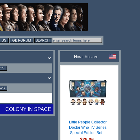
 US
GB FORUM
Home Region:
ICS
EWS
COLONY IN SPACE
Little People Collector
Doctor Who TV Series
Special Edition Set ...
$28.06