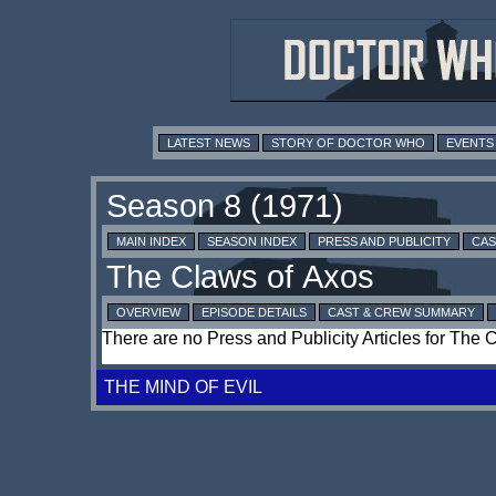
LATEST NEWS
STORY OF DOCTOR WHO
EVENTS
MAIN INDEX
SEASON INDEX
PRESS AND PUBLICITY
CAS
OVERVIEW
EPISODE DETAILS
CAST & CREW SUMMARY
There are no Press and Publicity Articles for The 
THE MIND OF EVIL