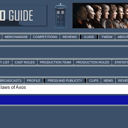
MERCHANDISE
COMPETITIONS
REVIEWS
GUIDE
TWIDW
ABOUT
T LIST
CAST ROLES
PRODUCTION TEAM
PRODUCTION ROLES
STATIST
BROADCASTS
PROFILE
PRESS AND PUBLICITY
CLIPS
NEWS
REVI
Claws of Axos