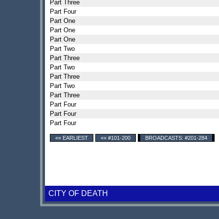
Part Three
Part Four
Part One
Part One
Part One
Part Two
Part Three
Part Two
Part Three
Part Two
Part Three
Part Four
Part Four
Part Four
«« EARLIEST
«« #101-200
BROADCASTS: #201-284
CITY OF DEATH