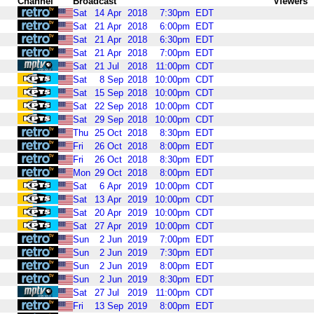
Channel
Broadcast
Viewers
Sat
14
Apr
2018
7:30pm
EDT
Sat
21
Apr
2018
6:00pm
EDT
Sat
21
Apr
2018
6:30pm
EDT
Sat
21
Apr
2018
7:00pm
EDT
Sat
21
Jul
2018
11:00pm
CDT
Sat
8
Sep
2018
10:00pm
CDT
Sat
15
Sep
2018
10:00pm
CDT
Sat
22
Sep
2018
10:00pm
CDT
Sat
29
Sep
2018
10:00pm
CDT
Thu
25
Oct
2018
8:30pm
EDT
Fri
26
Oct
2018
8:00pm
EDT
Fri
26
Oct
2018
8:30pm
EDT
Mon
29
Oct
2018
8:00pm
EDT
Sat
6
Apr
2019
10:00pm
CDT
Sat
13
Apr
2019
10:00pm
CDT
Sat
20
Apr
2019
10:00pm
CDT
Sat
27
Apr
2019
10:00pm
CDT
Sun
2
Jun
2019
7:00pm
EDT
Sun
2
Jun
2019
7:30pm
EDT
Sun
2
Jun
2019
8:00pm
EDT
Sun
2
Jun
2019
8:30pm
EDT
Sat
27
Jul
2019
11:00pm
CDT
Fri
13
Sep
2019
8:00pm
EDT