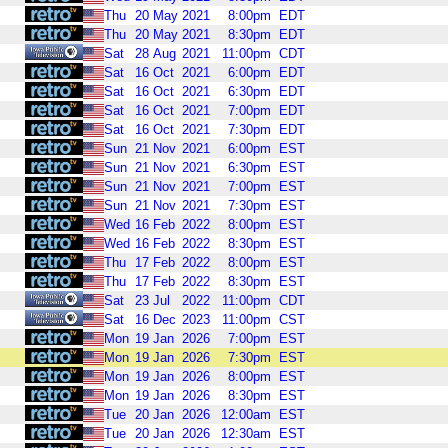
Thu
20
May
2021
8:00pm
EDT
Thu
20
May
2021
8:30pm
EDT
Sat
28
Aug
2021
11:00pm
CDT
Sat
16
Oct
2021
6:00pm
EDT
Sat
16
Oct
2021
6:30pm
EDT
Sat
16
Oct
2021
7:00pm
EDT
Sat
16
Oct
2021
7:30pm
EDT
Sun
21
Nov
2021
6:00pm
EST
Sun
21
Nov
2021
6:30pm
EST
Sun
21
Nov
2021
7:00pm
EST
Sun
21
Nov
2021
7:30pm
EST
Wed
16
Feb
2022
8:00pm
EST
Wed
16
Feb
2022
8:30pm
EST
Thu
17
Feb
2022
8:00pm
EST
Thu
17
Feb
2022
8:30pm
EST
Sat
23
Jul
2022
11:00pm
CDT
Sat
16
Dec
2023
11:00pm
CST
Mon
19
Jan
2026
7:00pm
EST
Mon
19
Jan
2026
7:30pm
EST
Mon
19
Jan
2026
8:00pm
EST
Mon
19
Jan
2026
8:30pm
EST
Tue
20
Jan
2026
12:00am
EST
Tue
20
Jan
2026
12:30am
EST