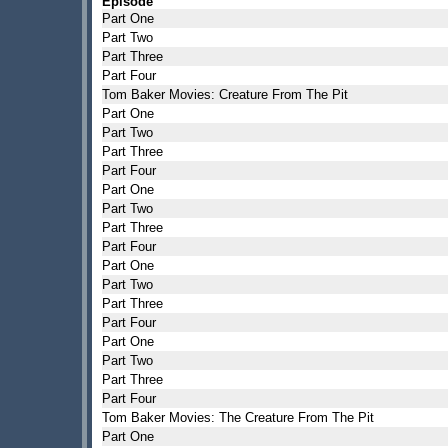
Episode
Part One
Part Two
Part Three
Part Four
Tom Baker Movies: Creature From The Pit
Part One
Part Two
Part Three
Part Four
Part One
Part Two
Part Three
Part Four
Part One
Part Two
Part Three
Part Four
Part One
Part Two
Part Three
Part Four
Tom Baker Movies: The Creature From The Pit
Part One