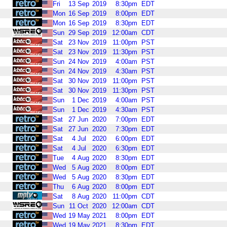
Fri
13
Sep
2019
8:30pm
EDT
Mon
16
Sep
2019
8:00pm
EDT
Mon
16
Sep
2019
8:30pm
EDT
Sun
29
Sep
2019
12:00am
CDT
Sat
23
Nov
2019
11:00pm
PST
Sat
23
Nov
2019
11:30pm
PST
Sun
24
Nov
2019
4:00am
PST
Sun
24
Nov
2019
4:30am
PST
Sat
30
Nov
2019
11:00pm
PST
Sat
30
Nov
2019
11:30pm
PST
Sun
1
Dec
2019
4:00am
PST
Sun
1
Dec
2019
4:30am
PST
Sat
27
Jun
2020
7:00pm
EDT
Sat
27
Jun
2020
7:30pm
EDT
Sat
4
Jul
2020
6:00pm
EDT
Sat
4
Jul
2020
6:30pm
EDT
Tue
4
Aug
2020
8:30pm
EDT
Wed
5
Aug
2020
8:00pm
EDT
Wed
5
Aug
2020
8:30pm
EDT
Thu
6
Aug
2020
8:00pm
EDT
Sat
8
Aug
2020
11:00pm
CDT
Sun
11
Oct
2020
12:00am
CDT
Wed
19
May
2021
8:00pm
EDT
Wed
19
May
2021
8:30pm
EDT