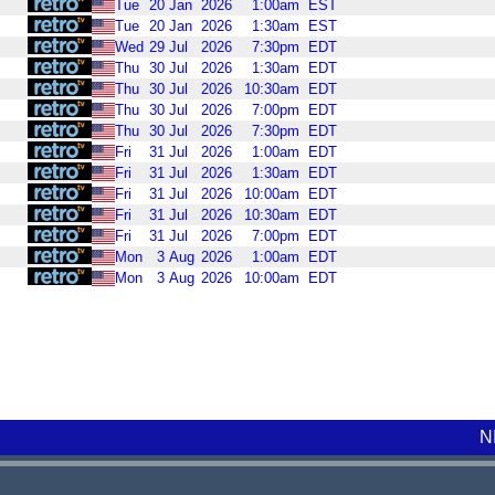
Tue
20
Jan
2026
1:00am
EST
Tue
20
Jan
2026
1:30am
EST
Wed
29
Jul
2026
7:30pm
EDT
Thu
30
Jul
2026
1:30am
EDT
Thu
30
Jul
2026
10:30am
EDT
Thu
30
Jul
2026
7:00pm
EDT
Thu
30
Jul
2026
7:30pm
EDT
Fri
31
Jul
2026
1:00am
EDT
Fri
31
Jul
2026
1:30am
EDT
Fri
31
Jul
2026
10:00am
EDT
Fri
31
Jul
2026
10:30am
EDT
Fri
31
Jul
2026
7:00pm
EDT
Mon
3
Aug
2026
1:00am
EDT
Mon
3
Aug
2026
10:00am
EDT
N