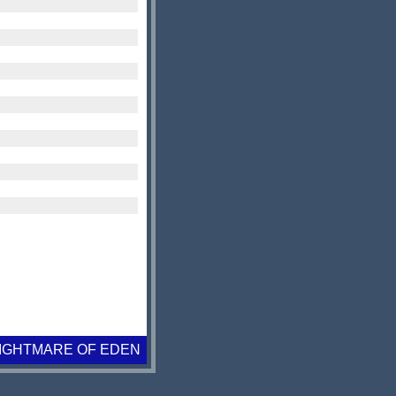
IGHTMARE OF EDEN