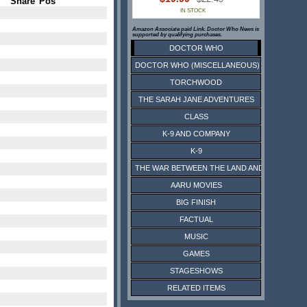
Share
Pos
IN STOCK
Amazon Associate paid Link. Doctor Who News is
supported by qualifying purchases.
DOCTOR WHO
DOCTOR WHO (MISCELLANEOUS)
TORCHWOOD
THE SARAH JANE ADVENTURES
CLASS
K-9 AND COMPANY
K-9
THE WAR BETWEEN THE LAND AND THE SEA
AARU MOVIES
BIG FINISH
FACTUAL
MUSIC
GAMES
STAGESHOWS
RELATED ITEMS