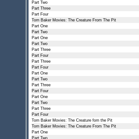
Part Two
Part Three
Part Four
Tom Baker Movies: The Creature From The Pit
Part One
Part Two
Part One
Part Two
Part Three
Part Four
Part Three
Part Four
Part One
Part Two
Part Three
Part Four
Part One
Part Two
Part Three
Part Four
Tom Baker Movies: The Creature fom the Pit
Tom Baker Movies: The Creature From The Pit
Part One
Part Two