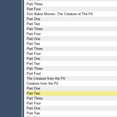
Part Three
Part Four
Tom Baker Movies: The Creature of The Pit
Part One
Part Two
Part Three
Part Four
Part One
Part Two
Part Three
Part Four
Part One
Part Two
Part Three
Part Four
The Creature from the Pit
Creature from the Pit
Part One
Part Two
Part Three
Part Four
Part One
Part Two