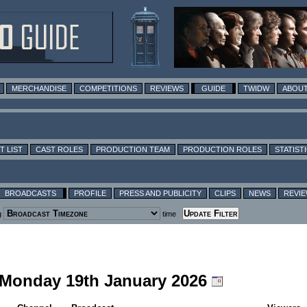
MERCHANDISE
COMPETITIONS
REVIEWS
GUIDE
TWIDW
ABOUT
T LIST
CAST ROLES
PRODUCTION TEAM
PRODUCTION ROLES
STATIST
BROADCASTS
PROFILE
PRESS AND PUBLICITY
CLIPS
NEWS
REVI
g
time
g Monday 19th January 2026