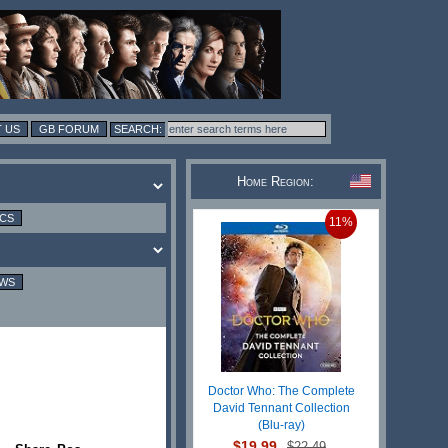
 US
GB FORUM
Home Region:
ICS
11%
EWS
Doctor Who: The Complete
David Tennant Collection
(Blu-ray)
$19.99
$22.49