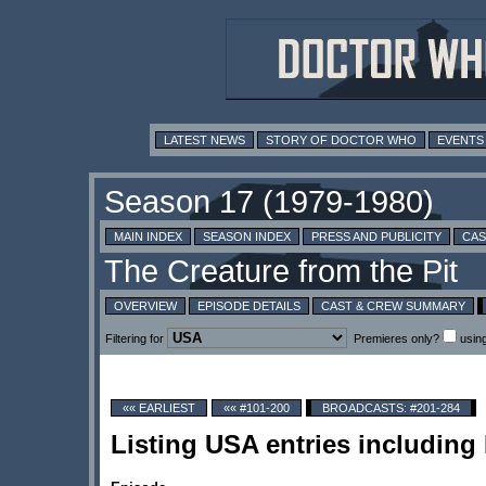
LATEST NEWS
STORY OF DOCTOR WHO
EVENTS
MAIN INDEX
SEASON INDEX
PRESS AND PUBLICITY
CAS
OVERVIEW
EPISODE DETAILS
CAST & CREW SUMMARY
Filtering for
Premieres only?
usin
«« EARLIEST
«« #101-200
BROADCASTS: #201-284
Listing USA entries includin