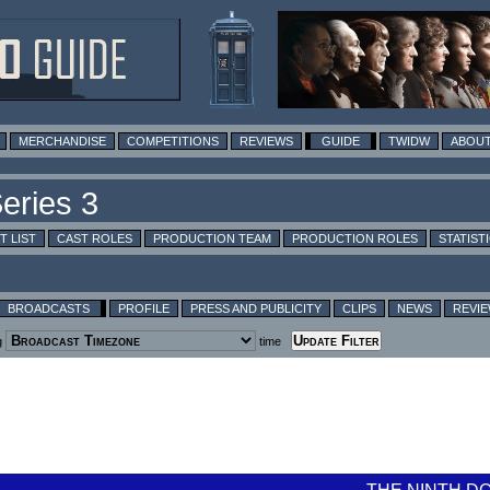
MERCHANDISE
COMPETITIONS
REVIEWS
GUIDE
TWIDW
ABOUT
T LIST
CAST ROLES
PRODUCTION TEAM
PRODUCTION ROLES
STATIST
BROADCASTS
PROFILE
PRESS AND PUBLICITY
CLIPS
NEWS
REVI
g
time