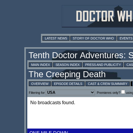
LATEST NEWS
STORY OF DOCTOR WHO
EVENTS
MAIN INDEX
SEASON INDEX
PRESS AND PUBLICITY
CAS
OVERVIEW
EPISODE DETAILS
CAST & CREW SUMMARY
Filtering for
Premieres only?
usin
No broadcasts found.