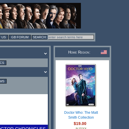
 US
GB FORUM
Home Region:
ICS
EWS
Doctor Who: The Matt
Smith Collection
$19.00
IN STOCK