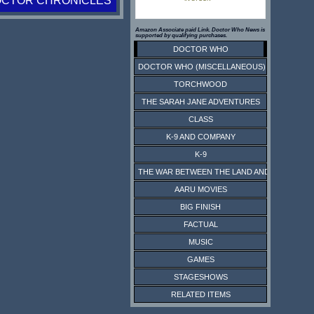
OCTOR CHRONICLES
Amazon Associate paid Link. Doctor Who News is
supported by qualifying purchases.
DOCTOR WHO
DOCTOR WHO (MISCELLANEOUS)
TORCHWOOD
THE SARAH JANE ADVENTURES
CLASS
K-9 AND COMPANY
K-9
THE WAR BETWEEN THE LAND AND THE SEA
AARU MOVIES
BIG FINISH
FACTUAL
MUSIC
GAMES
STAGESHOWS
RELATED ITEMS