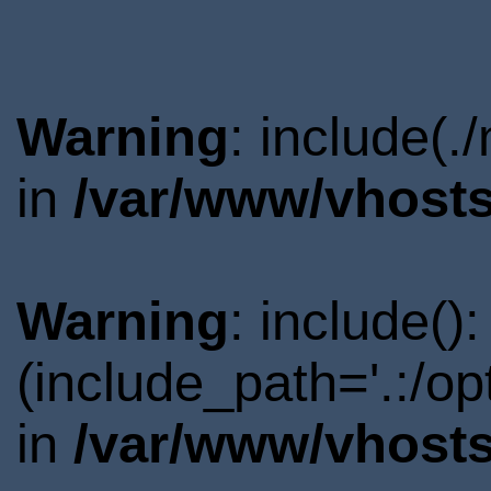
Warning
: include(.
in
/var/www/vhosts
Warning
: include()
(include_path='.:/o
in
/var/www/vhosts