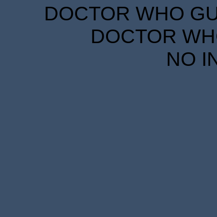
DOCTOR WHO GUID
DOCTOR WHO
NO I