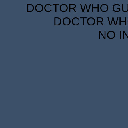
DOCTOR WHO GUID
DOCTOR WHO
NO I