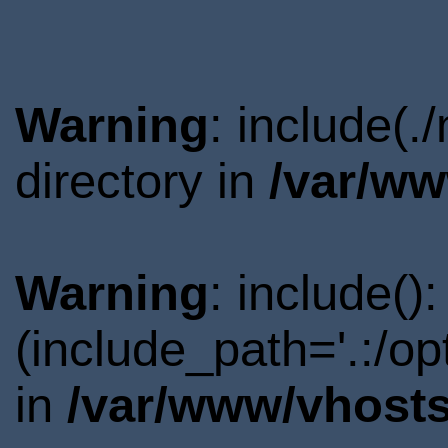
Warning
: include(.
directory in
/var/ww
Warning
: include()
(include_path='.:/o
in
/var/www/vhosts