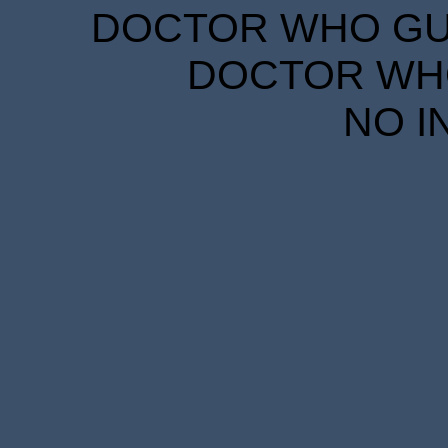
DOCTOR WHO GUID
DOCTOR WHO
NO I