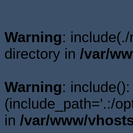
Warning
: include(
directory in
/var/ww
Warning
: include()
(include_path='.:/o
in
/var/www/vhosts