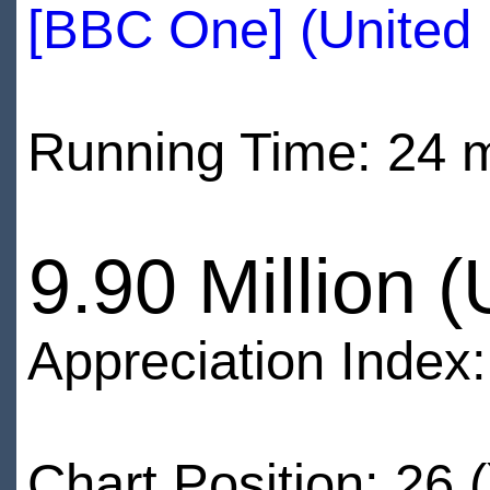
[BBC One] (United
Running Time: 24 
9.90 Million 
Appreciation Index
Chart Position: 26 (