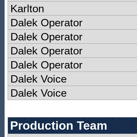
Karlton
Dalek Operator
Dalek Operator
Dalek Operator
Dalek Operator
Dalek Voice
Dalek Voice
Production Team