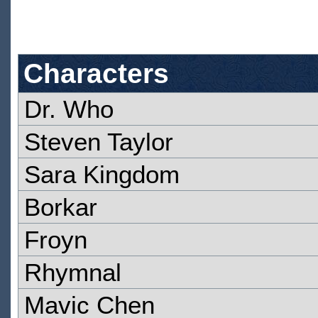
Characters
Dr. Who
Steven Taylor
Sara Kingdom
Borkar
Froyn
Rhymnal
Mavic Chen