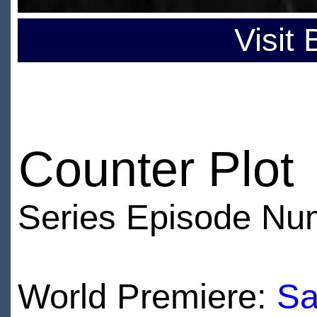
Visit
Counter Plot
Series Episode Nu
World Premiere:
Sa