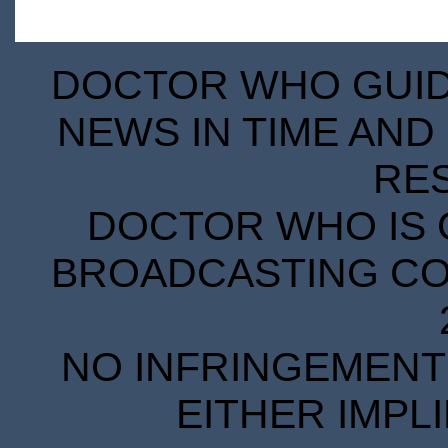
DOCTOR WHO GUIDE
NEWS IN TIME AND 
RE
DOCTOR WHO IS 
BROADCASTING COR
NO INFRINGEMENT 
EITHER IMPL