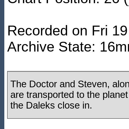
Recorded on Fri 19
Archive State: 16m
The Doctor and Steven, alo
are transported to the plane
the Daleks close in.