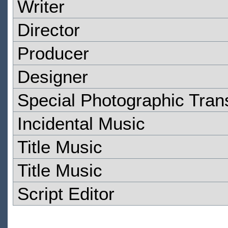
Writer
Director
Producer
Designer
Special Photographic Tran
Incidental Music
Title Music
Title Music
Script Editor