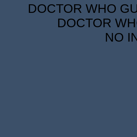
DOCTOR WHO GUID
DOCTOR WHO
NO I