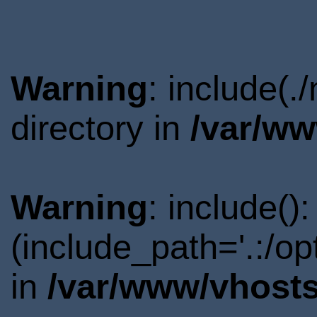
Warning
: include(
directory in
/var/ww
Warning
: include()
(include_path='.:/o
in
/var/www/vhosts