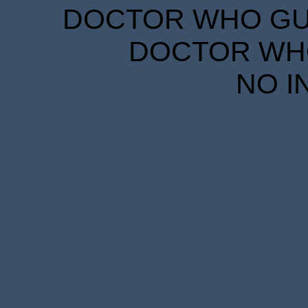
DOCTOR WHO GUID
DOCTOR WHO
NO I