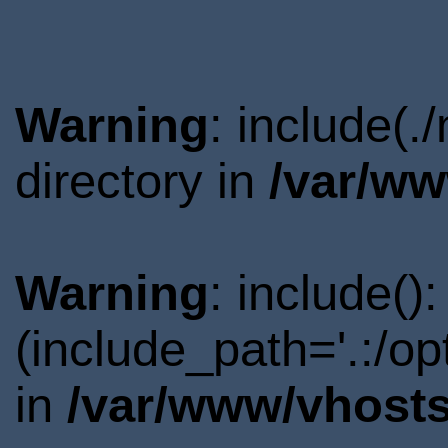
Warning
: include(.
directory in
/var/ww
Warning
: include()
(include_path='.:/o
in
/var/www/vhosts