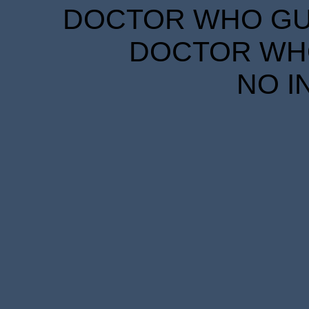
DOCTOR WHO GUID
DOCTOR WHO
NO I