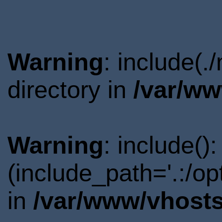
Warning
: include(
directory in
/var/ww
Warning
: include()
(include_path='.:/o
in
/var/www/vhosts