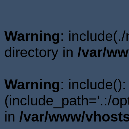
Warning
: include(
directory in
/var/ww
Warning
: include()
(include_path='.:/o
in
/var/www/vhosts