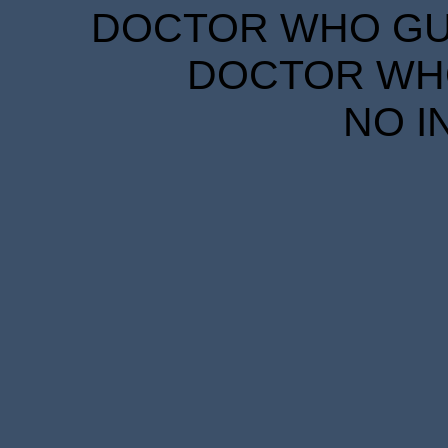
DOCTOR WHO GUID
DOCTOR WHO
NO I