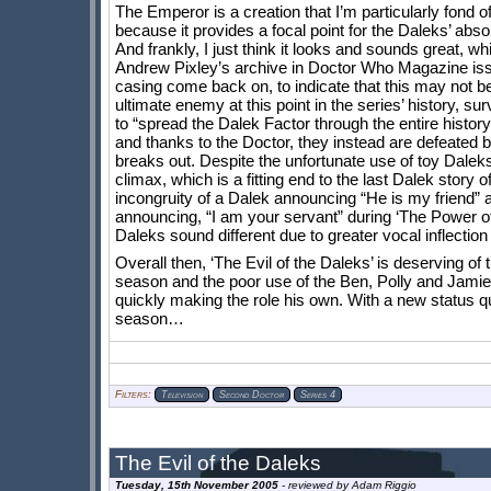
The Emperor is a creation that I’m particularly fond of,
because it provides a focal point for the Daleks’ abso
And frankly, I just think it looks and sounds great, wh
Andrew Pixley’s archive in Doctor Who Magazine issue 2
casing come back on, to indicate that this may not be
ultimate enemy at this point in the series’ history, s
to “spread the Dalek Factor through the entire histor
and thanks to the Doctor, they instead are defeated
breaks out. Despite the unfortunate use of toy Dalek
climax, which is a fitting end to the last Dalek story
incongruity of a Dalek announcing “He is my friend” an
announcing, “I am your servant” during ‘The Power 
Daleks sound different due to greater vocal inflection 
Overall then, ‘The Evil of the Daleks’ is deserving of
season and the poor use of the Ben, Polly and Jamie 
quickly making the role his own. With a new status q
season…
Filters:
Television
Second Doctor
Series 4
Tuesday, 15th November 2005
- reviewed by
Adam Riggio