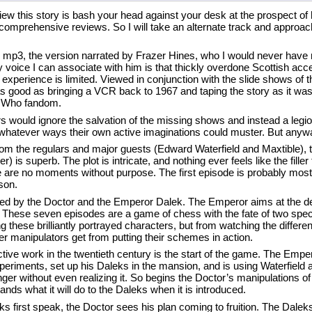
eview this story is bash your head against your desk at the prospect of
comprehensive reviews. So I will take an alternate track and approach 
n mp3, the version narrated by Frazer Hines, who I would never have 
voice I can associate with him is that thickly overdone Scottish accen
experience is limited. Viewed in conjunction with the slide shows of 
as good as bringing a VCR back to 1967 and taping the story as it was
or Who fandom.
rs would ignore the salvation of the missing shows and instead a legi
hatever ways their own active imaginations could muster. But anywa
from the regulars and major guests (Edward Waterfield and Maxtible), t
 is superb. The plot is intricate, and nothing ever feels like the filler
re no moments without purpose. The first episode is probably most l
ason.
ayed by the Doctor and the Emperor Dalek. The Emperor aims at the de
. These seven episodes are a game of chess with the fate of two spec
ese brilliantly portrayed characters, but from watching the different l
ter manipulators get from putting their schemes in action.
ective work in the twentieth century is the start of the game. The Emp
periments, set up his Daleks in the mansion, and is using Waterfield 
nger without even realizing it. So begins the Doctor’s manipulations o
ands what it will do to the Daleks when it is introduced.
ks first speak, the Doctor sees his plan coming to fruition. The Dale