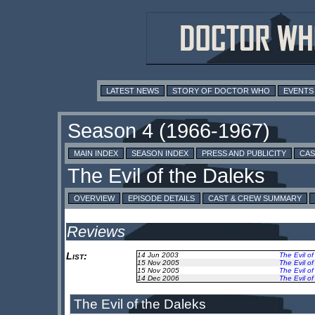
LATEST NEWS
STORY OF DOCTOR WHO
EVENTS
MAIN INDEX
SEASON INDEX
PRESS AND PUBLICITY
CAS
OVERVIEW
EPISODE DETAILS
CAST & CREW SUMMARY
Reviews
List:
14 Jun 2003
The Evil of
15 Nov 2005
The Evil of
15 Nov 2005
The Evil of
14 Dec 2006
The Evil of