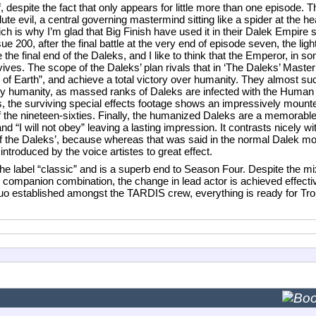
 despite the fact that only appears for little more than one episode. The
lute evil, a central governing mastermind sitting like a spider at the h
ich is why I’m glad that Big Finish have used it in their Dalek Empire 
00, after the final battle at the very end of episode seven, the light
 the final end of the Daleks, and I like to think that the Emperor, in 
urvives. The scope of the Daleks’ plan rivals that in ‘The Daleks’ Mast
y of Earth”, and achieve a total victory over humanity. They almost su
 by humanity, as massed ranks of Daleks are infected with the Human 
s, the surviving special effects footage shows an impressively mount
 of the nineteen-sixties. Finally, the humanized Daleks are a memorable 
d “I will not obey” leaving a lasting impression. It contrasts nicely w
of the Daleks’, because whereas that was said in the normal Dalek 
introduced by the voice artistes to great effect.
 the label “classic” and is a superb end to Season Four. Despite the mi
companion combination, the change in lead actor is achieved effectiv
uo established amongst the TARDIS crew, everything is ready for Troug