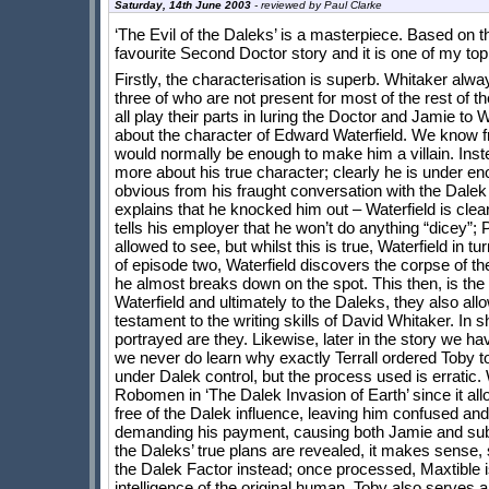
Saturday, 14th June 2003
- reviewed by
Paul Clarke
‘The Evil of the Daleks’ is a masterpiece. Based on th
favourite Second Doctor story and it is one of my top
Firstly, the characterisation is superb. Whitaker alw
three of who are not present for most of the rest of t
all play their parts in luring the Doctor and Jamie to 
about the character of Edward Waterfield. We know fro
would normally be enough to make him a villain. Ins
more about his true character; clearly he is under eno
obvious from his fraught conversation with the Dalek
explains that he knocked him out – Waterfield is clea
tells his employer that he won’t do anything “dicey”; 
allowed to see, but whilst this is true, Waterfield in t
of episode two, Waterfield discovers the corpse of t
he almost breaks down on the spot. This then, is the 
Waterfield and ultimately to the Daleks, they also allo
testament to the writing skills of David Whitaker. In s
portrayed are they. Likewise, later in the story we ha
we never do learn why exactly Terrall ordered Toby to 
under Dalek control, but the process used is erratic.
Robomen in ‘The Dalek Invasion of Earth’ since it allow
free of the Dalek influence, leaving him confused and
demanding his payment, causing both Jamie and subseq
the Daleks’ true plans are revealed, it makes sense, 
the Dalek Factor instead; once processed, Maxtible i
intelligence of the original human. Toby also serves a