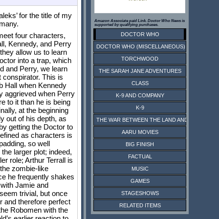
eks’ for the title of my
Amazon Associate paid Link. Doctor Who News is
 many.
supported by qualifying purchases.
DOCTOR WHO
meet four characters,
Hall, Kennedy, and Perry
DOCTOR WHO (MISCELLANEOUS)
they allow us to learn
TORCHWOOD
ctor into a trap, which
d and Perry, we learn
THE SARAH JANE ADVENTURES
 conspirator. This is
CLASS
Bob Hall when Kennedy
tly aggrieved when Perry
K-9 AND COMPANY
 to it than he is being
K-9
nally, at the beginning
 out of his depth, as
THE WAR BETWEEN THE LAND AND THE SEA
by getting the Doctor to
AARU MOVIES
defined as characters is
 padding, so well
BIG FINISH
the larger plot; indeed,
FACTUAL
 role; Arthur Terrall is
 the zombie-like
MUSIC
ince he frequently shakes
GAMES
l with Jamie and
seem trivial, but once
STAGESHOWS
r and therefore perfect
RELATED ITEMS
f the Robomen with the
d’s earlier reaction to