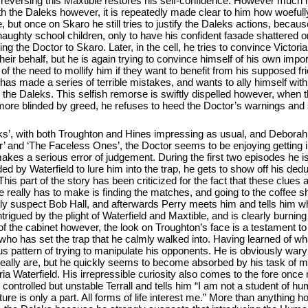
y reversing this Maxtible restores his self-confidence. However much 
with the Daleks however, it is repeatedly made clear to him how woefull
but once on Skaro he still tries to justify the Daleks actions, becaus
 naughty school children, only to have his confident faзade shattered 
ng the Doctor to Skaro. Later, in the cell, he tries to convince Victori
eir behalf, but he is again trying to convince himself of his own impor
of the need to mollify him if they want to benefit from his supposed fr
e has made a series of terrible mistakes, and wants to ally himself wit
 the Daleks. This selfish remorse is swiftly dispelled however, when th
 more blinded by greed, he refuses to heed the Doctor’s warnings and
eks’, with both Troughton and Hines impressing as usual, and Deborah 
ror’ and ‘The Faceless Ones’, the Doctor seems to be enjoying getting
makes a serious error of judgement. During the first two episodes he 
d by Waterfield to lure him into the trap, he gets to show off his deduc
This part of the story has been criticized for the fact that these clues 
ap he really has to make is finding the matches, and going to the coffee
antly suspect Bob Hall, and afterwards Perry meets him and tells him 
trigued by the plight of Waterfield and Maxtible, and is clearly burning
f the cabinet however, the look on Troughton’s face is a testament to 
who has set the trap that he calmly walked into. Having learned of wha
us pattern of trying to manipulate his opponents. He is obviously wary
really are, but he quickly seems to become absorbed by his task of m
ia Waterfield. His irrepressible curiosity also comes to the fore once
controlled but unstable Terrall and tells him “I am not a student of h
 is only a part. All forms of life interest me.” More than anything ho