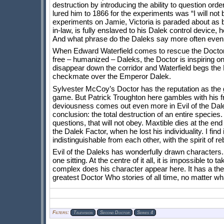
destruction by introducing the ability to question ord
lured him to 1866 for the experiments was “I will not
experiments on Jamie, Victoria is paraded about as b
in-law, is fully enslaved to his Dalek control device
And what phrase do the Daleks say more often even th
When Edward Waterfield comes to rescue the Doctor f
free – humanized – Daleks, the Doctor is inspiring on
disappear down the corridor and Waterfield begs the D
checkmate over the Emperor Dalek.
Sylvester McCoy’s Doctor has the reputation as the 
game. But Patrick Troughton here gambles with his fr
deviousness comes out even more in Evil of the Dalek
conclusion: the total destruction of an entire species
questions, that will not obey. Maxtible dies at the end
the Dalek Factor, when he lost his individuality. I fin
indistinguishable from each other, with the spirit of r
Evil of the Daleks has wonderfully drawn characters.
one sitting. At the centre of it all, it is impossible
complex does his character appear here. It has a them
greatest Doctor Who stories of all time, no matter wh
Filters:
Television
Second Doctor
Series 4