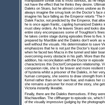
manipulative streak that is most obvious, as he help
not have the effect that he thinks they desire. Ultimate
Daleks on Skaro, but he almost comes undone as the 
always imagine the smug look on the Doctor’s face a
imagine his face falling as the Emperor retorts “The 
Dalek Factor, not predicted by the Emperor, that allow
he is once again frantic, cajoling humanized Daleks
must obey orders. As he leaves Skaro and looks down o
entire story encompasses some of Troughton’s fines
he takes centre stage during episodes three to five. 
prepared by Maxtible and the Daleks don’t work as wel
well without the visuals. His determination to save V
emphasizes that he is not just the Doctor’s loyal com
when he faced two Macra in the tunnel and later boa
overcoming every obstacle in his path. More than tha
addition, his reconciliation with the Doctor in episod
characterizes this Doctor/Companion relationship. Vict
companion role, she is far braver and more resilient 
of hysteria whilst a prisoner of the Daleks, in her ve
human company, she seems to draw strength from it
Kemel rather than on her own fear, and makes her co
she remains a prisoner for most of the story, she gets
Victoria instantly likeable.
Finally, there are the Daleks themselves. If they wer
Machiavellian. The cliffhanger to episode six, which
of the visually impressive (judging by the photograp