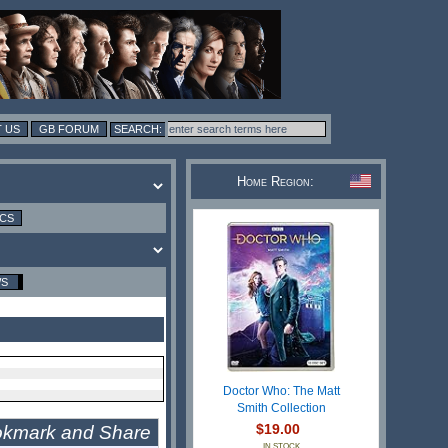
 US
GB FORUM
Home Region:
ICS
WS
Doctor Who: The Matt
Smith Collection
$19.00
IN STOCK