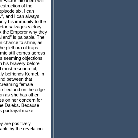
 Factor into them will
destruction of the
pisode six, I can
w”, and I can always
only his immunity to the
ctor salvages victory,
ask the Emperor why they
l end” is palpable. The
n chance to shine, as
he plethora of traps
Jamie still comes across
r’s seeming objections
n his bravery before
d most resourceful,
ly befriends Kemel. In
bond between that
l screaming female
rrified and on the edge
oon as she has other
s on her concern for
 the Daleks. Because
g’s portrayal make
y are positively
ble by the revelation