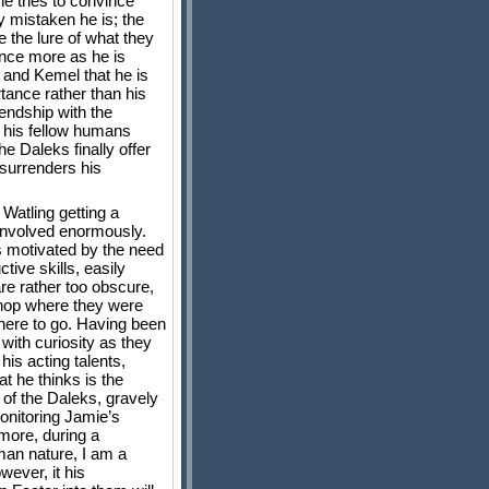
he tries to convince
y mistaken he is; the
e the lure of what they
once more as he is
a and Kemel that he is
tance rather than his
iendship with the
h his fellow humans
e Daleks finally offer
 surrenders his
Watling getting a
 involved enormously.
is motivated by the need
tive skills, easily
are rather too obscure,
 shop where they were
where to go. Having been
 with curiosity as they
his acting talents,
t he thinks is the
 of the Daleks, gravely
onitoring Jamie’s
 more, during a
uman nature, I am a
wever, it his