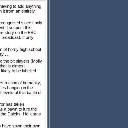
 having to add anything
it from an entirely
recognized since I only
t. I suspect this
the story on the BBC
 broadcast. If only
on of horny high school
y . . .
o the bit players (Molly
 that is almost
ikely to be labelled
struction of humanity,
ies hanging in the
evels of this battle of
eror has taken
as a pawn to lure the
f the Daleks. He learns
ks have sown their own