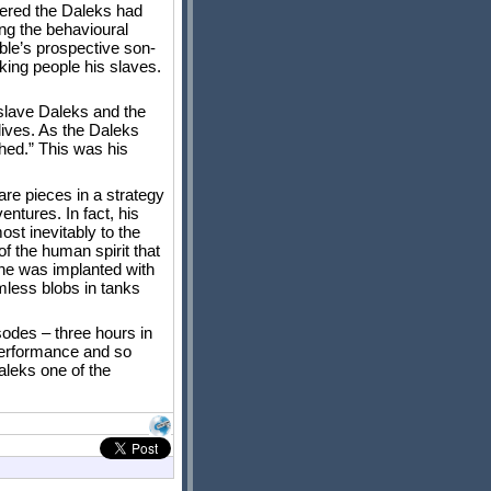
overed the Daleks had
ing the behavioural
ble’s prospective son-
king people his slaves.
slave Daleks and the
lives. As the Daleks
shed.” This was his
re pieces in a strategy
ntures. In fact, his
st inevitably to the
of the human spirit that
n he was implanted with
rmless blobs in tanks
sodes – three hours in
s performance and so
aleks one of the