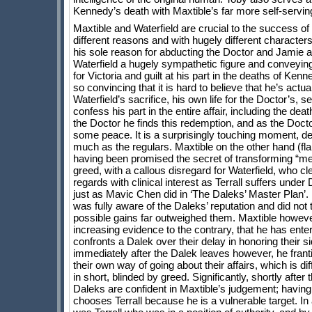
Kennedy’s death with Maxtible’s far more self-servi
Maxtible and Waterfield are crucial to the success of
different reasons and with hugely different character
his sole reason for abducting the Doctor and Jamie 
Waterfield a hugely sympathetic figure and conveying
for Victoria and guilt at his part in the deaths of Ken
so convincing that it is hard to believe that he’s actu
Waterfield’s sacrifice, his own life for the Doctor’s, 
confess his part in the entire affair, including the dea
the Doctor he finds this redemption, and as the Doctor
some peace. It is a surprisingly touching moment, de
much as the regulars. Maxtible on the other hand (fl
having been promised the secret of transforming “met
greed, with a callous disregard for Waterfield, who cl
regards with clinical interest as Terrall suffers under D
just as Mavic Chen did in ‘The Daleks’ Master Plan’
was fully aware of the Daleks’ reputation and did not t
possible gains far outweighed them. Maxtible however
increasing evidence to the contrary, that he has ent
confronts a Dalek over their delay in honoring their si
immediately after the Dalek leaves however, he franti
their own way of going about their affairs, which is d
in short, blinded by greed. Significantly, shortly afte
Daleks are confident in Maxtible’s judgement; having
chooses Terrall because he is a vulnerable target. In 