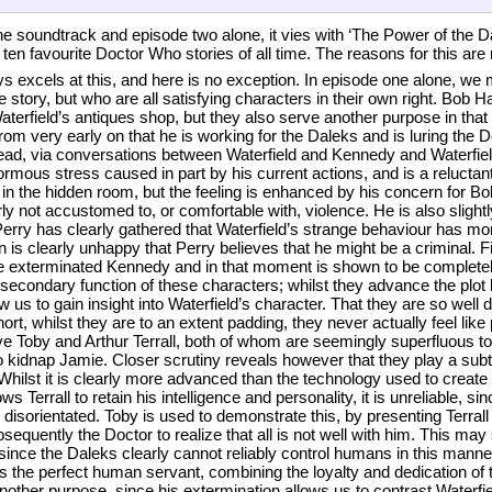
e soundtrack and episode two alone, it vies with ‘The Power of the Dal
 ten favourite Doctor Who stories of all time. The reasons for this are
ays excels at this, and here is no exception. In episode one alone, we 
he story, but who are all satisfying characters in their own right. Bob 
Waterfield’s antiques shop, but they also serve another purpose in that 
m very early on that he is working for the Daleks and is luring the Do
tead, via conversations between Waterfield and Kennedy and Waterfiel
rmous stress caused in part by his current actions, and is a reluctant
 in the hidden room, but the feeling is enhanced by his concern for 
rly not accustomed to, or comfortable with, violence. He is also sligh
Perry has clearly gathered that Waterfield’s strange behaviour has more
urn is clearly unhappy that Perry believes that he might be a criminal. Fi
he exterminated Kennedy and in that moment is shown to be completely
secondary function of these characters; whilst they advance the plot 
w us to gain insight into Waterfield’s character. That they are so well 
hort, whilst they are to an extent padding, they never actually feel like
ve Toby and Arthur Terrall, both of whom are seemingly superfluous to 
kidnap Jamie. Closer scrutiny reveals however that they play a subtler
 Whilst it is clearly more advanced than the technology used to create
s Terrall to retain his intelligence and personality, it is unreliable, s
 disorientated. Toby is used to demonstrate this, by presenting Terral
uently the Doctor to realize that all is not well with him. This may 
since the Daleks clearly cannot reliably control humans in this manne
s the perfect human servant, combining the loyalty and dedication o
nother purpose, since his extermination allows us to contrast Waterfiel