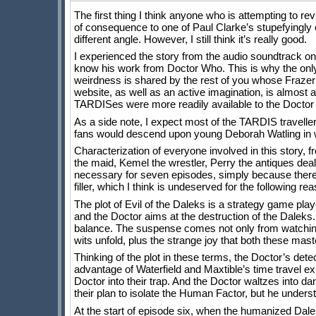
The first thing I think anyone who is attempting to r
of consequence to one of Paul Clarke’s stupefyingly 
different angle. However, I still think it’s really good.
I experienced the story from the audio soundtrack o
know his work from Doctor Who. This is why the only 
weirdness is shared by the rest of you whose Frazer 
website, as well as an active imagination, is almost 
TARDISes were more readily available to the Doct
As a side note, I expect most of the TARDIS travelle
fans would descend upon young Deborah Watling in w
Characterization of everyone involved in this story, 
the maid, Kemel the wrestler, Perry the antiques dealer)
necessary for seven episodes, simply because there a
filler, which I think is undeserved for the following re
The plot of Evil of the Daleks is a strategy game pl
and the Doctor aims at the destruction of the Daleks
balance. The suspense comes not only from watching th
wits unfold, plus the strange joy that both these mas
Thinking of the plot in these terms, the Doctor’s det
advantage of Waterfield and Maxtible’s time travel ex
Doctor into their trap. And the Doctor waltzes into da
their plan to isolate the Human Factor, but he underst
At the start of episode six, when the humanized Dale