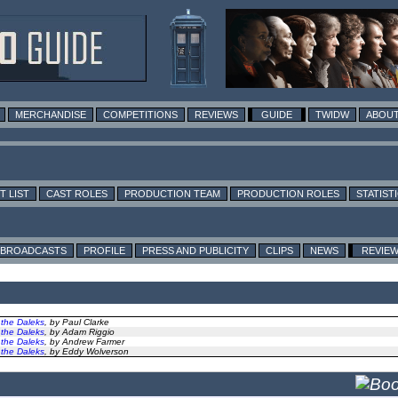
MERCHANDISE
COMPETITIONS
REVIEWS
GUIDE
TWIDW
ABOUT
T LIST
CAST ROLES
PRODUCTION TEAM
PRODUCTION ROLES
STATIST
BROADCASTS
PROFILE
PRESS AND PUBLICITY
CLIPS
NEWS
REVIE
 the Daleks
, by Paul Clarke
 the Daleks
, by Adam Riggio
 the Daleks
, by Andrew Farmer
 the Daleks
, by Eddy Wolverson