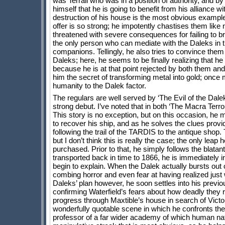
was Terrall who was in a position of authority, and b
himself that he is going to benefit from his alliance 
destruction of his house is the most obvious example, 
offer is so strong; he impotently chastises them like
threatened with severe consequences for failing to bri
the only person who can mediate with the Daleks in th
companions. Tellingly, he also tries to convince them 
Daleks; here, he seems to be finally realizing that h
because he is at that point rejected by both them and
him the secret of transforming metal into gold; once
humanity to the Dalek factor.
The regulars are well served by ‘The Evil of the Dal
strong debut. I’ve noted that in both ‘The Macra Ter
This story is no exception, but on this occasion, he 
to recover his ship, and as he solves the clues provide
following the trail of the TARDIS to the antique shop. 
but I don’t think this is really the case; the only le
purchased. Prior to that, he simply follows the blat
transported back in time to 1866, he is immediately in
begin to explain. When the Dalek actually bursts out o
combing horror and even fear at having realized just 
Daleks’ plan however, he soon settles into his previo
confirming Waterfield’s fears about how deadly they 
progress through Maxtible’s house in search of Victor
wonderfully quotable scene in which he confronts the 
professor of a far wider academy of which human nature