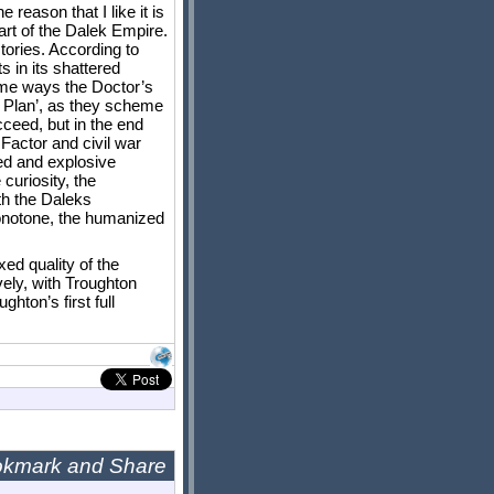
 reason that I like it is
eart of the Dalek Empire.
stories. According to
s in its shattered
some ways the Doctor’s
er Plan’, as they scheme
cceed, but in the end
Factor and civil war
ed and explosive
curiosity, the
ith the Daleks
monotone, the humanized
xed quality of the
ely, with Troughton
hton’s first full