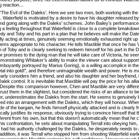
ng reaction…
 ‘The Evil of the Daleks’. Here we see two men, both working with the 
s. Waterfield is motivated by a desire to have his daughter released b
and going along with the Daleks’ schemes. John Bailey’s performance
 a feeling throughout that Waterfield is close to a complete breakdo
nedy and Toby and his part in a plan that he believes will make the Dale
ally acting at times, genuinely seeming emotionally exhausted right up u
seems appropriate to his character. He tells Maxtible that once he has V
th of Toby and is clearly seeking to redeem himself for his part in the D
 promises to the dying man that he will take care of Victoria, he seems
monstrating Whitaker’s ability to make the viewer care about support
amboyantly portrayed by Marius Goring), is a willing accomplice in t
al into gold!”, and therefore unimaginable wealth and power. He is mo
early considers him a friend, and also his daughter and her boyfriend,
alek control. It is inevitable that Maxtible will pay the price for his all
. Despite this comparison however, Chen and Maxtible are very differ
rust them in the slightest, but considered the risks of an alliance to b
, underestimates the Daleks from the start. He seems to genuinely be
ered into an arrangement with the Daleks, which they will honour. When
de of the bargain, he finds himself physically attacked and is clearly f
cally justifies its response, obviously trying to convince himself that
ifferent from his own, but that this doesn’t automatically mean that he 
r this confrontation, he sets about manipulating Terrall into obeying him
 had his authority challenged by the Daleks, he desperately needs to 
addition, it was Terrall who stopped him from shooting Waterfield earlie