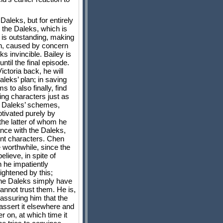
Daleks, but for entirely
y the Daleks, which is
 is outstanding, making
wn, caused by concern
ks invincible. Bailey is
ntil the final episode.
ictoria back, he will
aleks’ plan; in saving
 to also finally, find
ing characters just as
he Daleks’ schemes,
tivated purely by
 the latter of whom he
iance with the Daleks,
ent characters. Chen
e worthwhile, since the
lieve, in spite of
 he impatiently
rightened by this;
 the Daleks simply have
cannot trust them. He is,
, assuring him that the
assert it elsewhere and
r on, at which time it