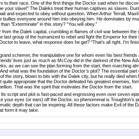
ers to their race. One of the first things the Doctor said when he disc
 be your slave!” The Daleks treat their human captives as slaves. Dur
ait and expected to obey without question. When Arthur Terrall, Maxti
, he bullies everyone around him into obeying him. He dominates by ma
an “Exterminate” in this story? “You will obey.”
rom the Dalek capital, crumbling in flames of civil war between the 
e last group of the humanized to rebel and fight the Emperor for their 
octor to leave, what response does he get? “That’s all right. I’m fini
grand schemer, the manipulative one for whom even his best friends a
iends’ lives just as much as McCoy did in the darkest of the New Adve
s, as we can see the plan forming from the start, then marching almo
. And what was the foundation of the Doctor’s plot? The essential part 
 of the story, blown to bits with the Dalek city, but he really died whe
d it quite appropriate that the Doctor defeated his greatest enemies, fo
ebellion. That was the spirit that motivates the Doctor from the start.
 Its script and plot is fast-paced and engrossing even over seven epi
 to take your eyes (or ears) off the Doctor, so phenomenal is Troughton’
atic depth that can be inspiring. All these factors make Evil of the D
at form it may take.