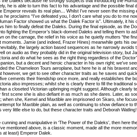
s the Daleks because he strongly suspects that introducing the Human
ly, he is able to turn this fact to his advantage and the possible final 
Emperor reveals its real plan… Whilst I’ve never seen the missing e
s he proclaims “I’ve defeated you, I don’t care what you do to me no
Human Factor showed us what the Dalek Factor is”. Ultimately, it his 
s him to finally defeat the Daleks. During the final episode, as the Do
 into fighting the Emperor’s black-domed Daleks and telling them to 
n the carnage, the relief in his voice as he quietly mutters “the fina
t moments. Jamie (and indeed, Frazer Hines) meanwhile gets his ow
Inevitably, the largely action based sequences as he narrowly avoids t
l on audio as they probably did in the original television story, but 
ictoria and do what he sees as the right thing regardless of the Docto
panion, but a decent and heroic character in his own right; we’ve see
rded the Chameleon Tours aeroplane, but here he is at his bravest an
t however, we get to see other character traits as he saves and quick
e five cements their friendship once more, and really establishes the 
oria also impresses; whilst she is clearly there to fill the traditiona
than a closeted Victorian upbringing might suggest. Although clearly te
ry first scene she is also defiant in as much as she dares. Later, as s
; when she, Kemel and Maxtible are imprisoned on Skaro, she focuse
ntempt for Maxtible plain, as well as continuing to show defiance to
 very little else to do, but these character traits and Deborah Watlin
e cunning and manipulative in ‘The Power of the Daleks’, then here the
 I’ve mentioned above, is a classic moment, made all the more memora
hs at least) Emperor Dalek.