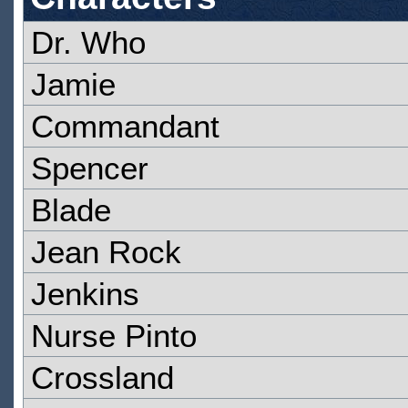
Dr. Who
Jamie
Commandant
Spencer
Blade
Jean Rock
Jenkins
Nurse Pinto
Crossland