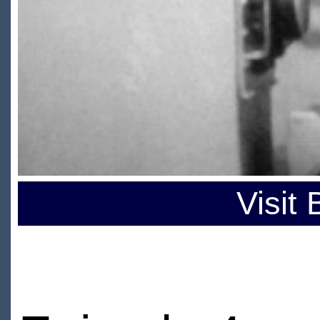
Visit