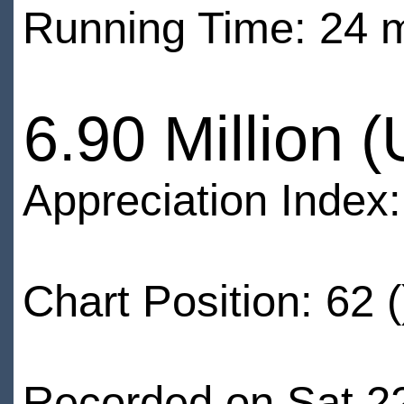
Running Time: 24 
6.90 Million 
Appreciation Index
Chart Position: 62 (
Recorded on Sat 2