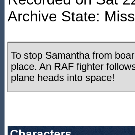
Archive State: Miss
To stop Samantha from board
place. An RAF fighter follow
plane heads into space!
Characters