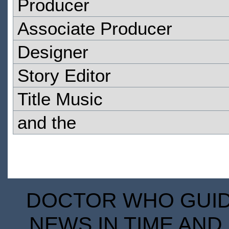
Producer
Associate Producer
Designer
Story Editor
Title Music
and the
DOCTOR WHO GUIDE
NEWS IN TIME AND 