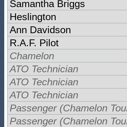
Samantha Briggs
Heslington
Ann Davidson
R.A.F. Pilot
Chamelon
ATO Technician
ATO Technician
ATO Technician
Passenger (Chamelon Tou
Passenger (Chamelon Tou