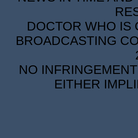
RE
DOCTOR WHO IS 
BROADCASTING COR
NO INFRINGEMENT 
EITHER IMPL