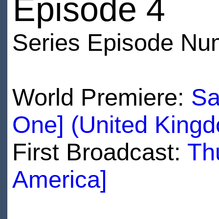
Episode 4
Series Episode Nu
World Premiere:
Sa
One] (United King
First Broadcast:
Th
America]