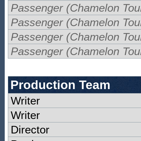
Passenger (Chamelon Tou
Passenger (Chamelon Tou
Passenger (Chamelon Tou
Passenger (Chamelon Tou
Production Team
Writer
Writer
Director