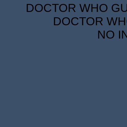
DOCTOR WHO GUID
DOCTOR WHO
NO I