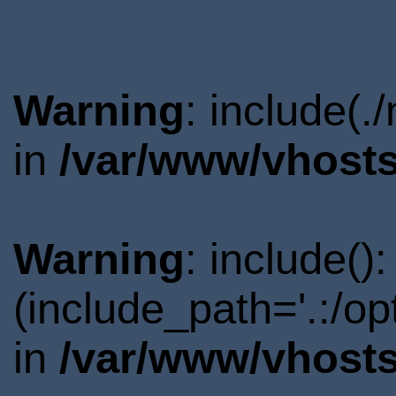
Warning
: include(.
in
/var/www/vhosts
Warning
: include()
(include_path='.:/o
in
/var/www/vhosts