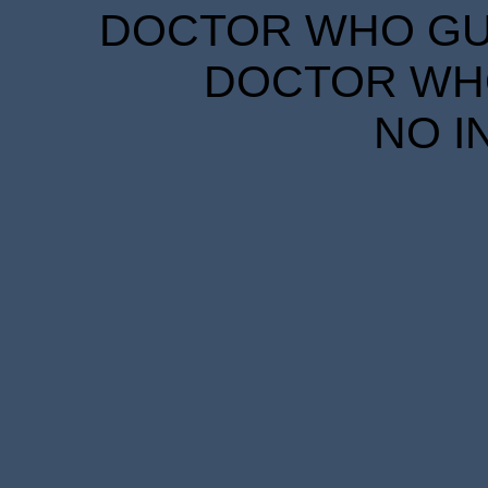
DOCTOR WHO GUID
DOCTOR WHO
NO I