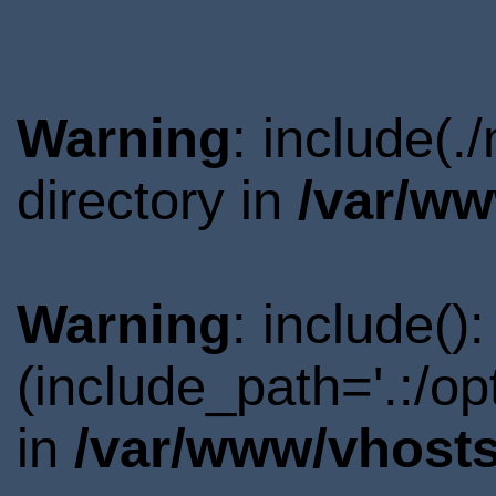
Warning
: include(
directory in
/var/ww
Warning
: include()
(include_path='.:/o
in
/var/www/vhosts