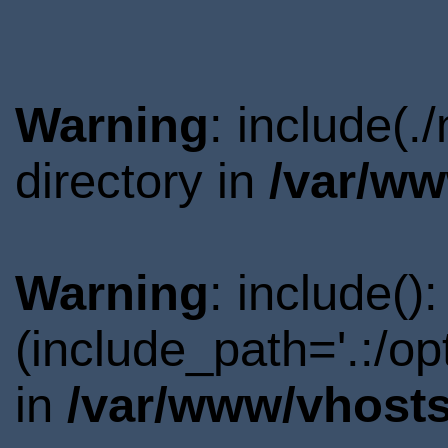
Warning
: include(
directory in
/var/ww
Warning
: include()
(include_path='.:/o
in
/var/www/vhosts