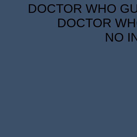
DOCTOR WHO GUID
DOCTOR WHO
NO I