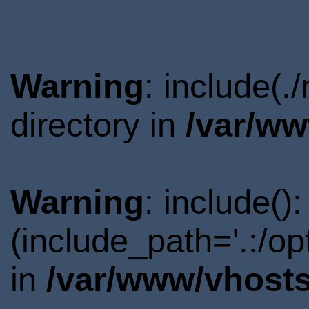
Warning
: include(
directory in
/var/ww
Warning
: include()
(include_path='.:/o
in
/var/www/vhosts