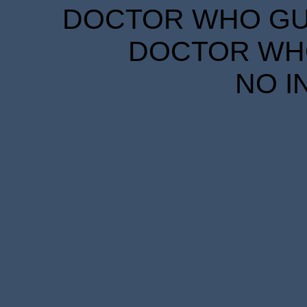
DOCTOR WHO GUID
DOCTOR WHO
NO I