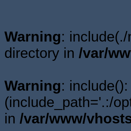
Warning
: include(
directory in
/var/ww
Warning
: include()
(include_path='.:/o
in
/var/www/vhosts