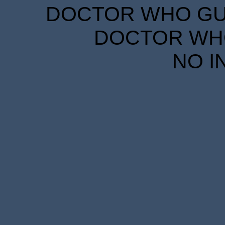
DOCTOR WHO GUID
DOCTOR WHO
NO I