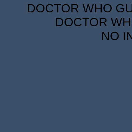
DOCTOR WHO GUID
DOCTOR WHO
NO I