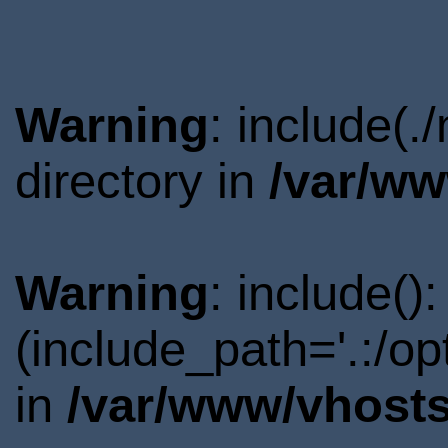
Warning
: include(
directory in
/var/ww
Warning
: include()
(include_path='.:/o
in
/var/www/vhosts