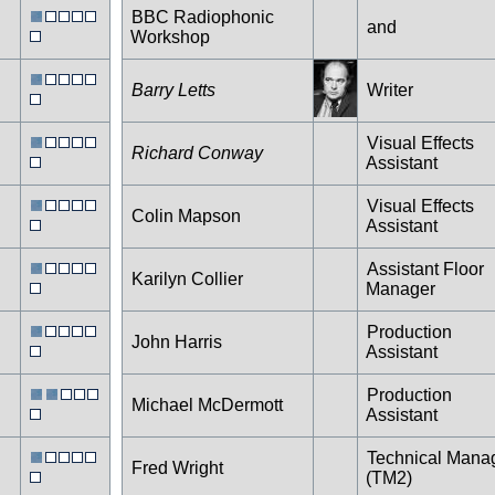
BBC Radiophonic
and
Workshop
Barry Letts
Writer
Visual Effects
Richard Conway
Assistant
Visual Effects
Colin Mapson
Assistant
Assistant Floor
Karilyn Collier
Manager
Production
John Harris
Assistant
Production
Michael McDermott
Assistant
Technical Mana
Fred Wright
(TM2)