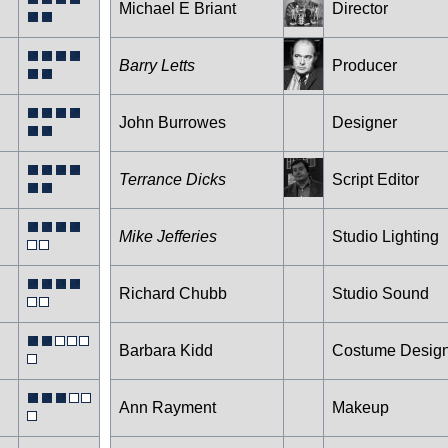
Michael E Briant
Director
Barry Letts
Producer
John Burrowes
Designer
Terrance Dicks
Script Editor
Mike Jefferies
Studio Lighting
Richard Chubb
Studio Sound
Barbara Kidd
Costume Desig
Ann Rayment
Makeup