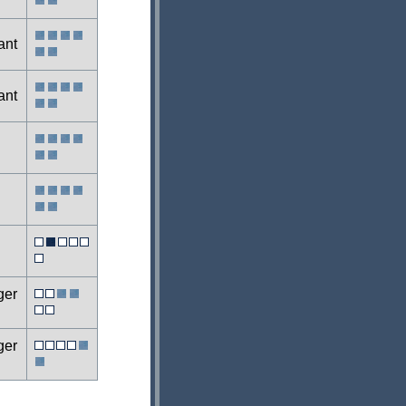
ant
ant
ger
ger