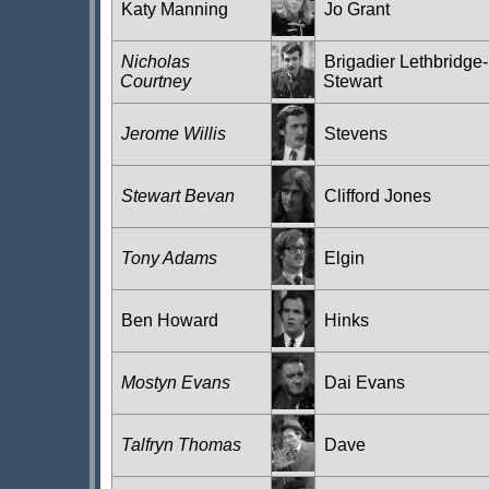
Katy Manning
Jo Grant
Nicholas
Brigadier Lethbridge-
Courtney
Stewart
Jerome Willis
Stevens
Stewart Bevan
Clifford Jones
Tony Adams
Elgin
Ben Howard
Hinks
Mostyn Evans
Dai Evans
Talfryn Thomas
Dave