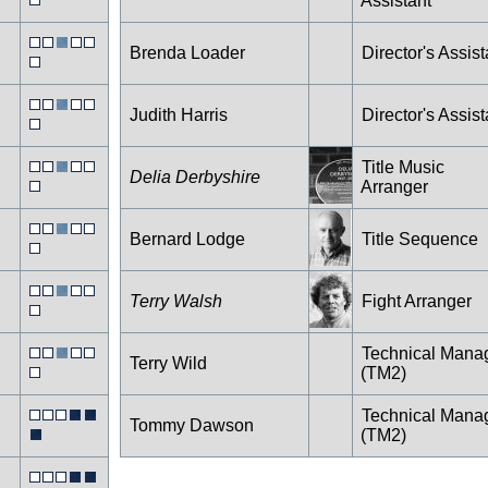
Assistant
Brenda Loader
Director's Assist
Judith Harris
Director's Assist
Title Music
Delia Derbyshire
Arranger
Bernard Lodge
Title Sequence
Terry Walsh
Fight Arranger
Technical Mana
Terry Wild
(TM2)
Technical Mana
Tommy Dawson
(TM2)