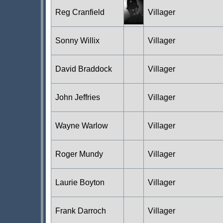
Reg Cranfield
Villager
Sonny Willix
Villager
David Braddock
Villager
John Jeffries
Villager
Wayne Warlow
Villager
Roger Mundy
Villager
Laurie Boyton
Villager
Frank Darroch
Villager