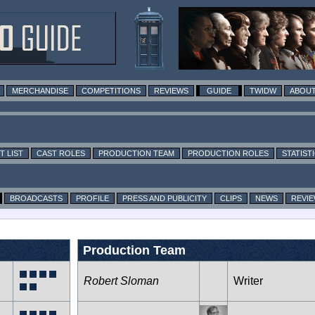
MERCHANDISE
COMPETITIONS
REVIEWS
GUIDE
TWIDW
ABOUT
T LIST
CAST ROLES
PRODUCTION TEAM
PRODUCTION ROLES
STATIST
BROADCASTS
PROFILE
PRESS AND PUBLICITY
CLIPS
NEWS
REVI
Production Team
Robert Sloman
Writer