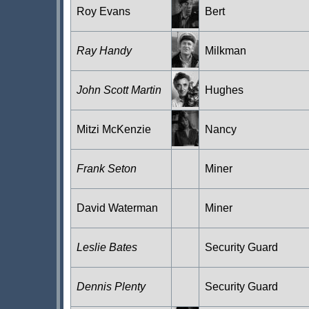
Roy Evans
Bert
Ray Handy
Milkman
John Scott Martin
Hughes
Mitzi McKenzie
Nancy
Frank Seton
Miner
David Waterman
Miner
Leslie Bates
Security Guard
Dennis Plenty
Security Guard