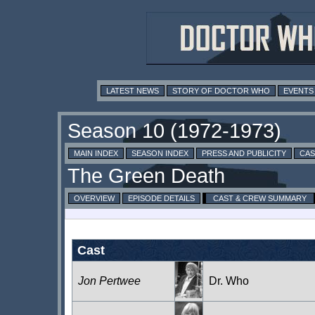
LATEST NEWS
STORY OF DOCTOR WHO
EVENTS
MAIN INDEX
SEASON INDEX
PRESS AND PUBLICITY
CAS
OVERVIEW
EPISODE DETAILS
CAST & CREW SUMMARY
Cast
Jon Pertwee
Dr. Who