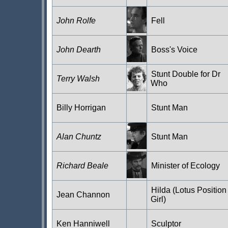
John Rolfe
Fell
John Dearth
Boss's Voice
Stunt Double for Dr
Terry Walsh
Who
Billy Horrigan
Stunt Man
Alan Chuntz
Stunt Man
Richard Beale
Minister of Ecology
Hilda (Lotus Position
Jean Channon
Girl)
Ken Hanniwell
Sculptor