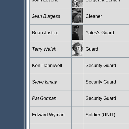
Jean Burgess
Cleaner
Brian Justice
Yates's Guard
Terry Walsh
Guard
Ken Hanniwell
Security Guard
Steve Ismay
Security Guard
Pat Gorman
Security Guard
Edward Wyman
Soldier (UNIT)