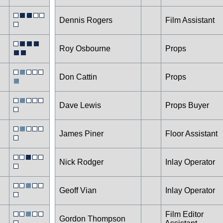
Dennis Rogers
Film Assistant
Roy Osbourne
Props
Don Cattin
Props
Dave Lewis
Props Buyer
James Piner
Floor Assistant
Nick Rodger
Inlay Operator
Geoff Vian
Inlay Operator
Film Editor
Gordon Thompson