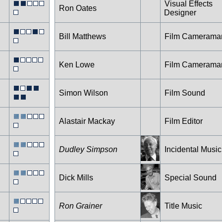
Visual Effects
Ron Oates
Designer
Bill Matthews
Film Camerama
Ken Lowe
Film Camerama
Simon Wilson
Film Sound
Alastair Mackay
Film Editor
Dudley Simpson
Incidental Music
Dick Mills
Special Sound
Ron Grainer
Title Music