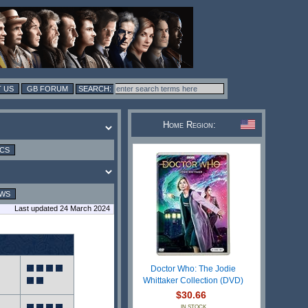
 US
GB FORUM
Home Region:
ICS
EWS
Last updated 24 March 2024
Doctor Who: The Jodie
Whittaker Collection (DVD)
$30.66
IN STOCK