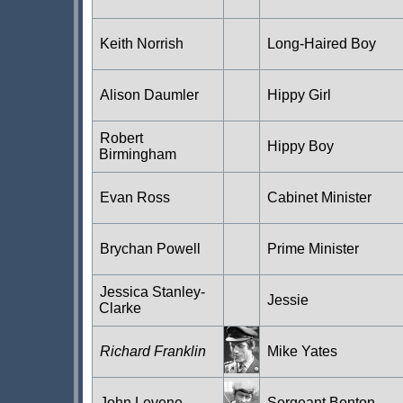
Keith Norrish
Long-Haired Boy
Alison Daumler
Hippy Girl
Robert
Hippy Boy
Birmingham
Evan Ross
Cabinet Minister
Brychan Powell
Prime Minister
Jessica Stanley-
Jessie
Clarke
Richard Franklin
Mike Yates
John Levene
Sergeant Benton