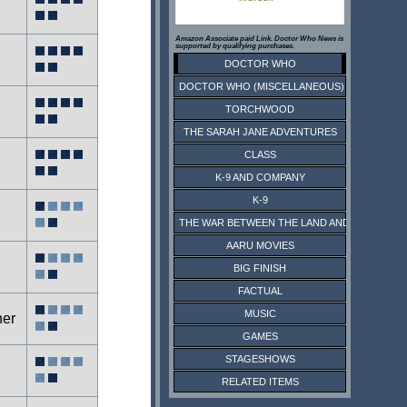
Amazon Associate paid Link. Doctor Who News is
supported by qualifying purchases.
DOCTOR WHO
DOCTOR WHO (MISCELLANEOUS)
TORCHWOOD
THE SARAH JANE ADVENTURES
CLASS
K-9 AND COMPANY
K-9
THE WAR BETWEEN THE LAND AND THE SEA
AARU MOVIES
BIG FINISH
FACTUAL
MUSIC
ner
GAMES
STAGESHOWS
RELATED ITEMS