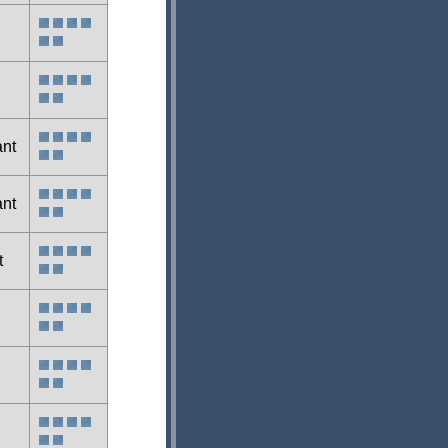
ant
ant
t