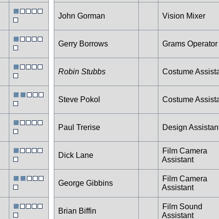
John Gorman
Vision Mixer
Gerry Borrows
Grams Operator
Robin Stubbs
Costume Assist
Steve Pokol
Costume Assist
Paul Trerise
Design Assistan
Film Camera
Dick Lane
Assistant
Film Camera
George Gibbins
Assistant
Film Sound
Brian Biffin
Assistant