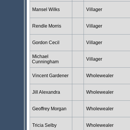
Mansel Wilks
Villager
Rendle Morris
Villager
Gordon Cecil
Villager
Michael
Villager
Cunningham
Vincent Gardener
Wholewealer
Jill Alexandra
Wholewealer
Geoffrey Morgan
Wholewealer
Tricia Selby
Wholewealer