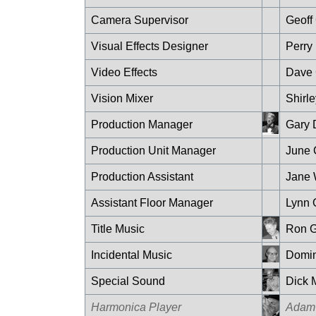
Camera Supervisor
Geoff
Visual Effects Designer
Perry
Video Effects
Dave
Vision Mixer
Shirl
Production Manager
Gary 
Production Unit Manager
June 
Production Assistant
Jane 
Assistant Floor Manager
Lynn 
Title Music
Ron G
Incidental Music
Domin
Special Sound
Dick M
Harmonica Player
Adam