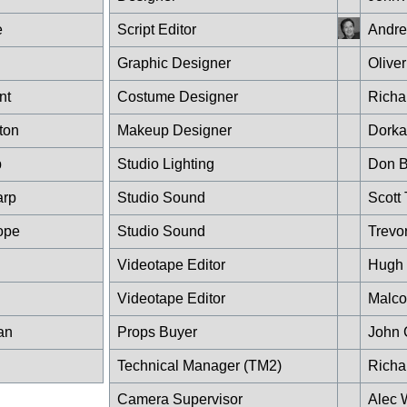
e
Script Editor
Andre
Graphic Designer
Olive
nt
Costume Designer
Richar
ton
Makeup Designer
Dorka
p
Studio Lighting
Don 
arp
Studio Sound
Scott 
ope
Studio Sound
Trevo
Videotape Editor
Hugh 
Videotape Editor
Malco
an
Props Buyer
John 
Technical Manager (TM2)
Richa
Camera Supervisor
Alec 