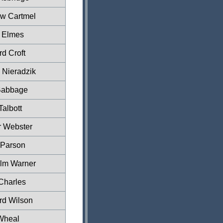
w Cartmel
r Elmes
d Croft
 Nieradzik
Babbage
Talbott
r Webster
Parson
lm Warner
Charles
rd Wilson
Wheal