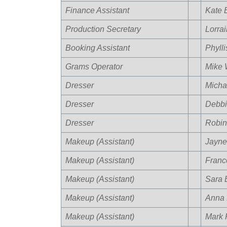
Finance Assistant
Kate 
Production Secretary
Lorra
Booking Assistant
Phyll
Grams Operator
Mike 
Dresser
Micha
Dresser
Debbi
Dresser
Robin
Makeup (Assistant)
Jayne
Makeup (Assistant)
Franc
Makeup (Assistant)
Sara E
Makeup (Assistant)
Anna 
Makeup (Assistant)
Mark P