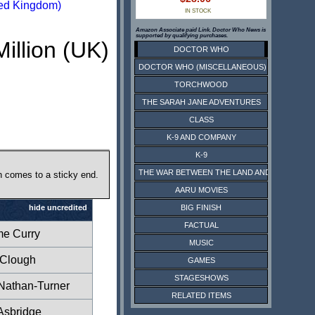
ed Kingdom)
IN STOCK
Amazon Associate paid Link. Doctor Who News is
supported by qualifying purchases.
Million (UK)
DOCTOR WHO
DOCTOR WHO (MISCELLANEOUS)
TORCHWOOD
THE SARAH JANE ADVENTURES
CLASS
K-9 AND COMPANY
K-9
THE WAR BETWEEN THE LAND AND THE SEA
n comes to a sticky end.
AARU MOVIES
BIG FINISH
hide uncredited
FACTUAL
e Curry
MUSIC
 Clough
GAMES
STAGESHOWS
Nathan-Turner
RELATED ITEMS
Asbridge