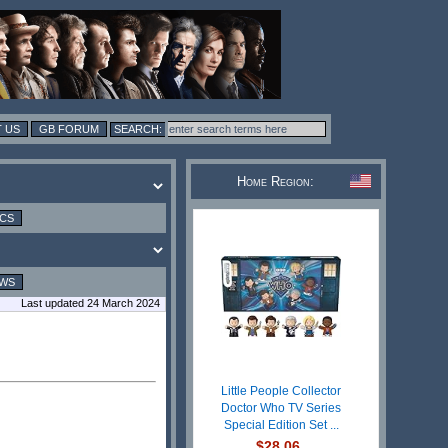
 US
GB FORUM
Home Region:
ICS
EWS
Last updated 24 March 2024
Little People Collector
Doctor Who TV Series
Special Edition Set ...
$28.06