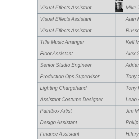
Visual Effects Assistant
Mike 
Visual Effects Assistant
Alan 
Visual Effects Assistant
Russel
Title Music Arranger
Keff 
Floor Assistant
Alex S
Senior Studio Engineer
Adria
Production Ops Supervisor
Tony 
Lighting Chargehand
Tony 
Assistant Costume Designer
Leah 
Paintbox Artist
Jim M
Design Assistant
Phili
Finance Assistant
Hilary