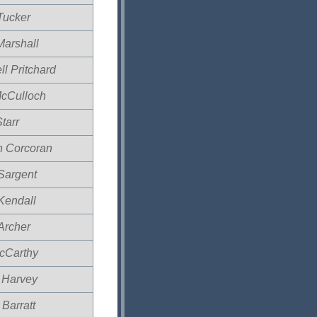
Tucker
Marshall
l Pritchard
McCulloch
tarr
n Corcoran
Sargent
Kendall
Archer
cCarthy
p Harvey
 Barratt