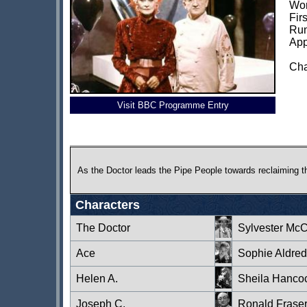
Wor
Fir
Run
App
Cha
Visit BBC Programme Entry
As the Doctor leads the Pipe People towards reclaiming t
Characters
The Doctor
Sylvester Mc
Ace
Sophie Aldred
Helen A.
Sheila Hanco
Joseph C.
Ronald Frase