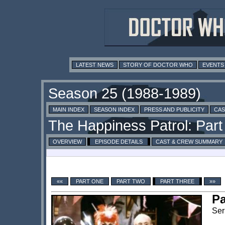
LATEST NEWS
STORY OF DOCTOR WHO
EVENTS
MAIN INDEX
SEASON INDEX
PRESS AND PUBLICITY
CAS
OVERVIEW
EPISODE DETAILS
CAST & CREW SUMMARY
««
PART ONE
PART TWO
PART THREE
»»
Pa
Ser