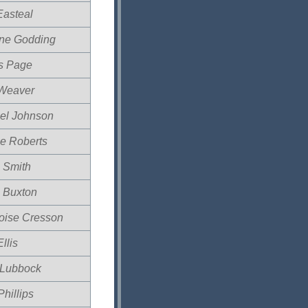
Easteal
ine Godding
is Page
Weaver
el Johnson
e Roberts
 Smith
 Buxton
oise Cresson
llis
Lubbock
hillips