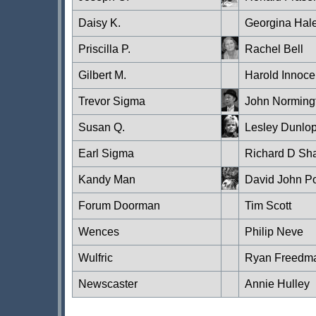
Daisy K.
Georgina Hal
Priscilla P.
Rachel Bell
Gilbert M.
Harold Innoce
Trevor Sigma
John Norming
Susan Q.
Lesley Dunlo
Earl Sigma
Richard D Sh
Kandy Man
David John P
Forum Doorman
Tim Scott
Wences
Philip Neve
Wulfric
Ryan Freedm
Newscaster
Annie Hulley