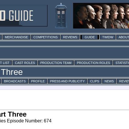
MERCHANDISE
COMPETITIONS
REVIEWS
GUIDE
TWIDW
ABOUT
T LIST
CAST ROLES
PRODUCTION TEAM
PRODUCTION ROLES
STATIST
BROADCASTS
PROFILE
PRESS AND PUBLICITY
CLIPS
NEWS
REVI
rt Three
ies Episode Number: 674