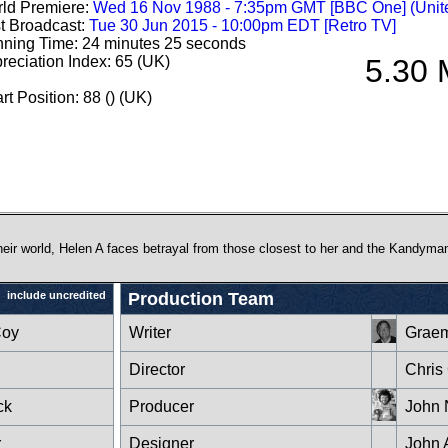
ld Premiere:
Wed 16 Nov 1988 - 7:35pm GMT [BBC One] (Unit
st Broadcast:
Tue 30 Jun 2015 - 10:00pm EDT [Retro TV]
ning Time: 24 minutes 25 seconds
reciation Index: 65 (UK)
5.30 
rt Position: 88 () (UK)
heir world, Helen A faces betrayal from those closest to her and the Kandyma
include uncredited
Production Team
Coy
Writer
Graem
Director
Chris
ck
Producer
John 
r
Designer
John 