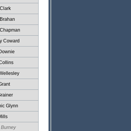
 Clark
 Brahan
 Chapman
ey Coward
Downie
Collins
Wellesley
Grant
rainer
ic Glynn
ills
 Burney