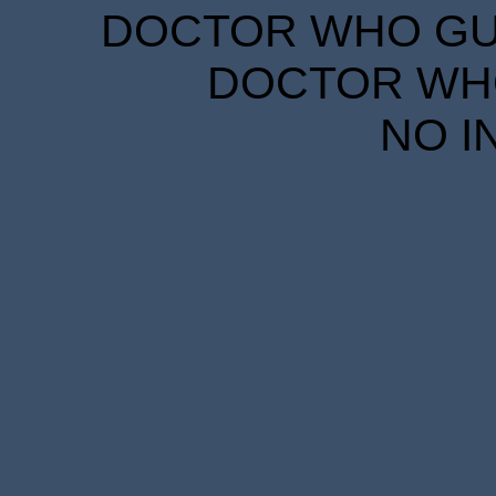
DOCTOR WHO GUID
DOCTOR WHO
NO I