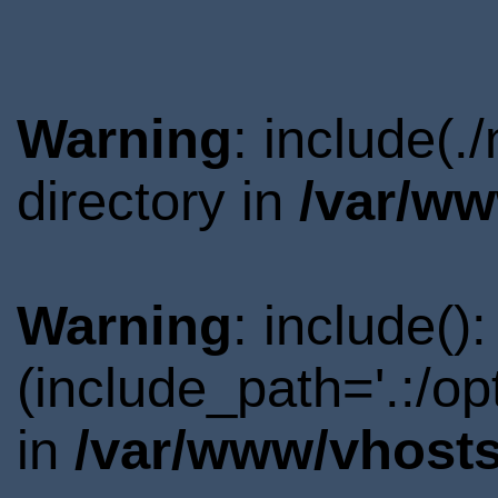
Warning
: include(
directory in
/var/ww
Warning
: include()
(include_path='.:/o
in
/var/www/vhosts