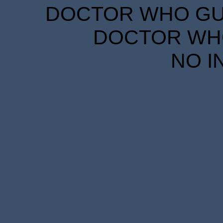
DOCTOR WHO GUID
DOCTOR WHO
NO I