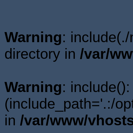
Warning
: include(
directory in
/var/ww
Warning
: include()
(include_path='.:/o
in
/var/www/vhosts