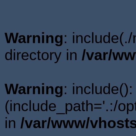
Warning
: include(
directory in
/var/ww
Warning
: include()
(include_path='.:/o
in
/var/www/vhosts