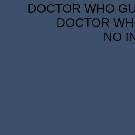
DOCTOR WHO GUID
DOCTOR WHO
NO I