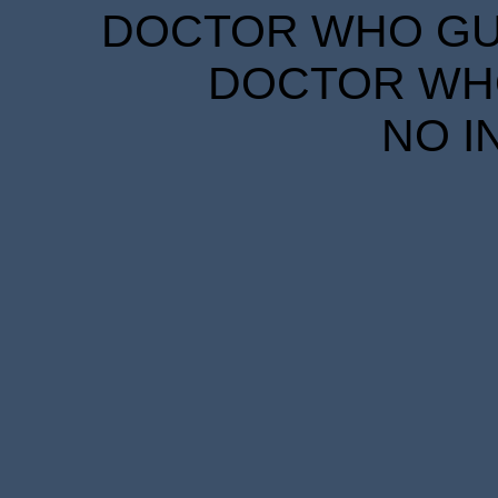
DOCTOR WHO GUID
DOCTOR WHO
NO I