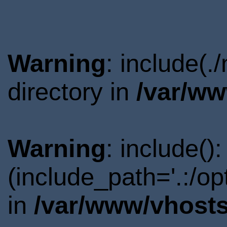
Warning
: include(
directory in
/var/ww
Warning
: include()
(include_path='.:/o
in
/var/www/vhosts