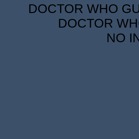
DOCTOR WHO GUID
DOCTOR WHO
NO I