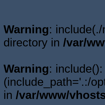
Warning
: include(
directory in
/var/ww
Warning
: include()
(include_path='.:/o
in
/var/www/vhosts