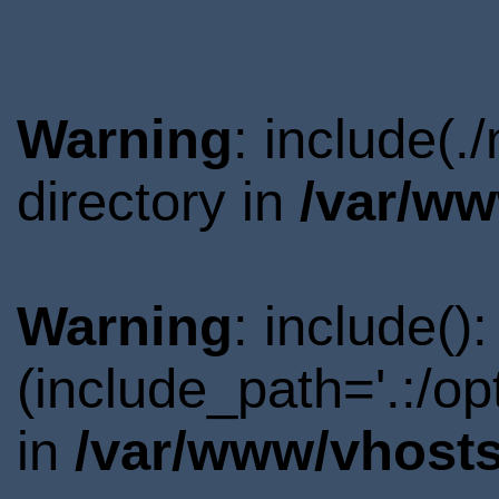
Warning
: include(
directory in
/var/ww
Warning
: include()
(include_path='.:/o
in
/var/www/vhosts