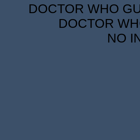
DOCTOR WHO GUID
DOCTOR WHO
NO I