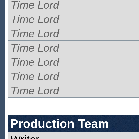
Time Lord
Time Lord
Time Lord
Time Lord
Time Lord
Time Lord
Time Lord
Production Team