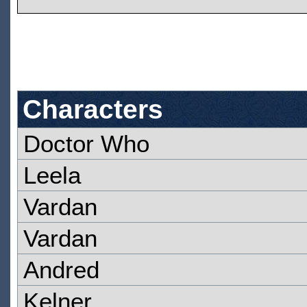
Characters
Doctor Who
Leela
Vardan
Vardan
Andred
Kelner