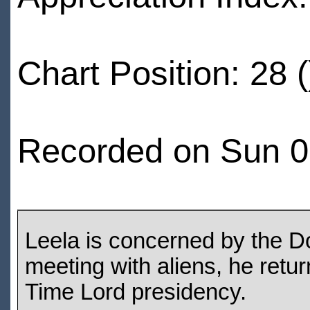
Chart Position: 28 (
Recorded on Sun 0
Leela is concerned by the Do
meeting with aliens, he retur
Time Lord presidency.