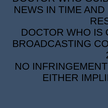
NEWS IN TIME AND 
RE
DOCTOR WHO IS 
BROADCASTING COR
NO INFRINGEMENT 
EITHER IMPL