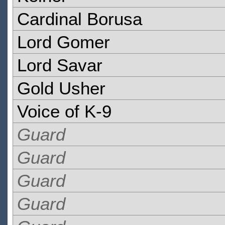
Cardinal Borusa
Lord Gomer
Lord Savar
Gold Usher
Voice of K-9
Guard
Guard
Guard
Guard