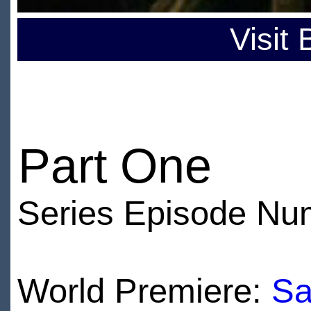
Visit
Part One
Series Episode Nu
World Premiere:
Sa