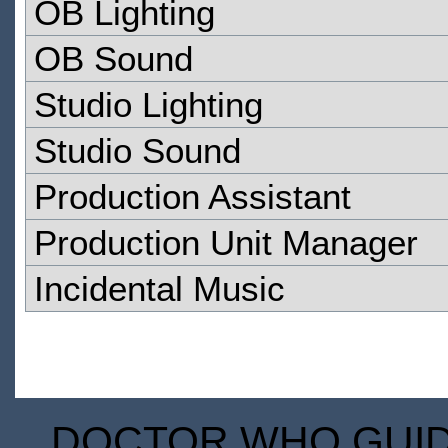
OB Lighting
OB Sound
Studio Lighting
Studio Sound
Production Assistant
Production Unit Manager
Incidental Music
DOCTOR WHO GUIDE