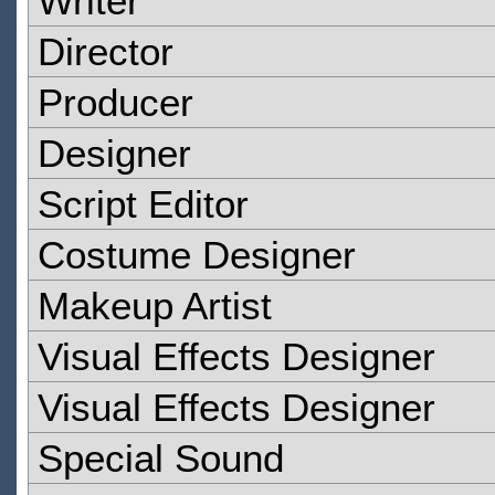
Writer
Director
Producer
Designer
Script Editor
Costume Designer
Makeup Artist
Visual Effects Designer
Visual Effects Designer
Special Sound