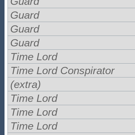
Guard
Guard
Guard
Guard
Time Lord
Time Lord Conspirator
(extra)
Time Lord
Time Lord
Time Lord