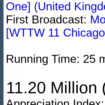
One] (United King
First Broadcast:
Mo
[WTTW 11 Chicago
Running Time: 25 
11.20 Million
Appreciation Index