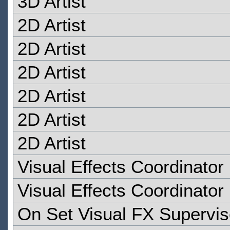
3D Artist
2D Artist
2D Artist
2D Artist
2D Artist
2D Artist
2D Artist
Visual Effects Coordinator
Visual Effects Coordinator
On Set Visual FX Supervis