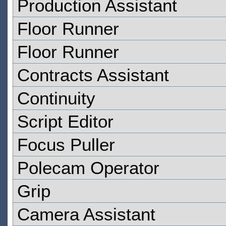
Production Assistant
Floor Runner
Floor Runner
Contracts Assistant
Continuity
Script Editor
Focus Puller
Polecam Operator
Grip
Camera Assistant