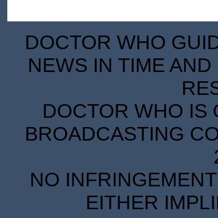
DOCTOR WHO GUIDE
NEWS IN TIME AND 
RE
DOCTOR WHO IS 
BROADCASTING COR
NO INFRINGEMENT 
EITHER IMPL