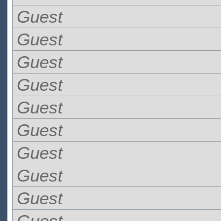
Guest
Guest
Guest
Guest
Guest
Guest
Guest
Guest
Guest
Guest