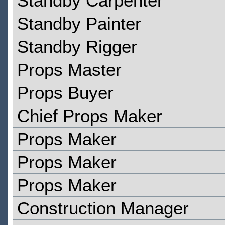
Standby Carpenter
Standby Painter
Standby Rigger
Props Master
Props Buyer
Chief Props Maker
Props Maker
Props Maker
Props Maker
Construction Manager