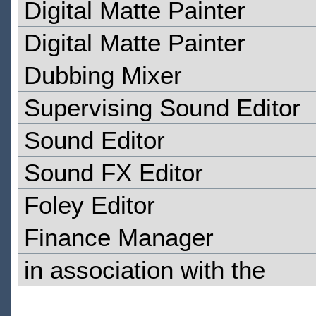
Digital Matte Painter
Digital Matte Painter
Dubbing Mixer
Supervising Sound Editor
Sound Editor
Sound FX Editor
Foley Editor
Finance Manager
in association with the