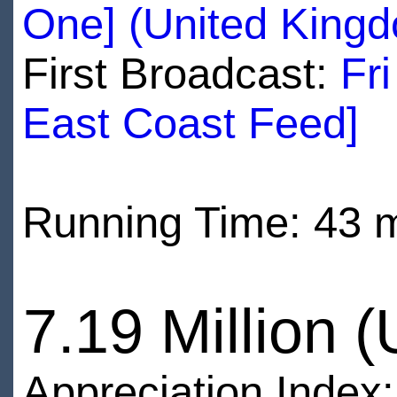
One] (United King
First Broadcast:
Fr
East Coast Feed]
Running Time: 43 
7.19 Million 
Appreciation Index