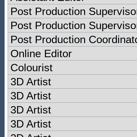
Post Production Superviso
Post Production Superviso
Post Production Coordinat
Online Editor
Colourist
3D Artist
3D Artist
3D Artist
3D Artist