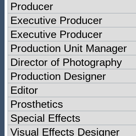
Producer
Executive Producer
Executive Producer
Production Unit Manager
Director of Photography
Production Designer
Editor
Prosthetics
Special Effects
Visual Effects Designer