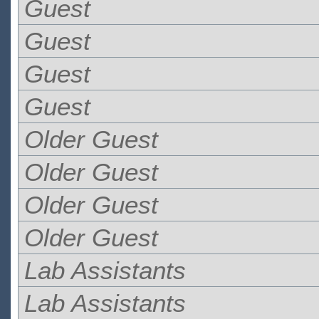
Guest
Guest
Guest
Guest
Older Guest
Older Guest
Older Guest
Older Guest
Lab Assistants
Lab Assistants