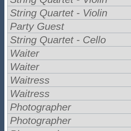
String Quartet - Violin
Party Guest
String Quartet - Cello
Waiter
Waiter
Waitress
Waitress
Photographer
Photographer