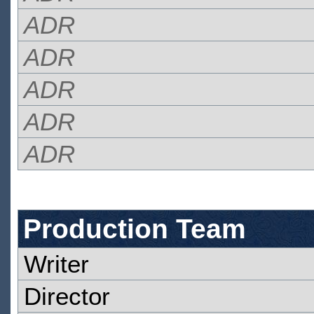
ADR
ADR
ADR
ADR
ADR
Production Team
Writer
Director