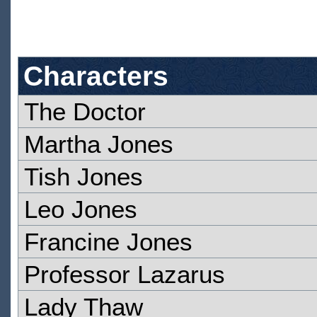
Characters
The Doctor
Martha Jones
Tish Jones
Leo Jones
Francine Jones
Professor Lazarus
Lady Thaw