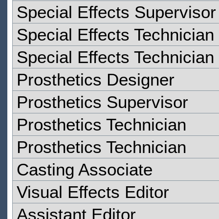
Special Effects Supervisor
Special Effects Technician
Special Effects Technician
Prosthetics Designer
Prosthetics Supervisor
Prosthetics Technician
Prosthetics Technician
Casting Associate
Visual Effects Editor
Assistant Editor