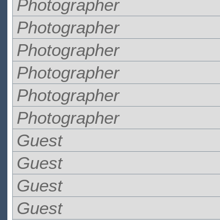
Photographer
Photographer
Photographer
Photographer
Photographer
Photographer
Guest
Guest
Guest
Guest