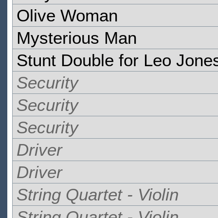
Olive Woman
Mysterious Man
Stunt Double for Leo Jone
Security
Security
Security
Driver
Driver
String Quartet - Violin
String Quartet - Violin