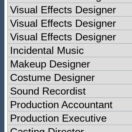
Visual Effects Designer
Visual Effects Designer
Visual Effects Designer
Incidental Music
Makeup Designer
Costume Designer
Sound Recordist
Production Accountant
Production Executive
Casting Director