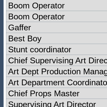
Boom Operator
Boom Operator
Gaffer
Best Boy
Stunt coordinator
Chief Supervising Art Direc
Art Dept Production Mana
Art Department Coordinato
Chief Props Master
Supervising Art Director