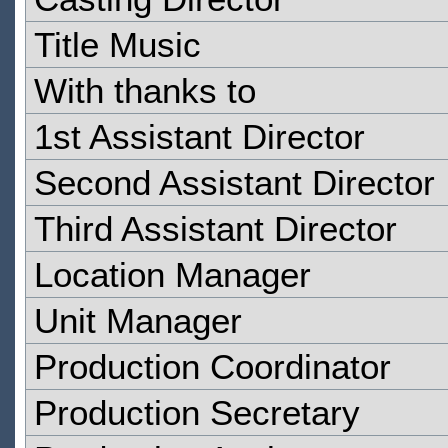
Title Music
With thanks to
1st Assistant Director
Second Assistant Director
Third Assistant Director
Location Manager
Unit Manager
Production Coordinator
Production Secretary