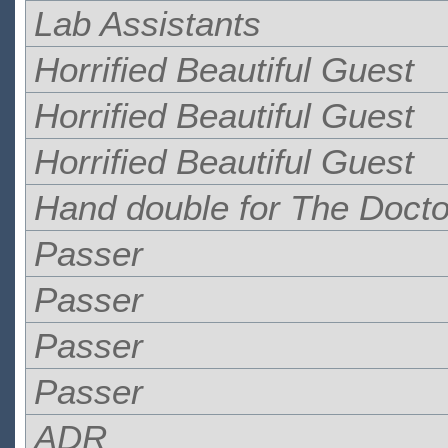
Lab Assistants
Horrified Beautiful Guest
Horrified Beautiful Guest
Horrified Beautiful Guest
Hand double for The Docto
Passer
Passer
Passer
Passer
ADR