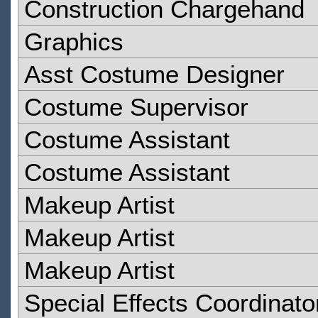
Construction Chargehand
Graphics
Asst Costume Designer
Costume Supervisor
Costume Assistant
Costume Assistant
Makeup Artist
Makeup Artist
Makeup Artist
Special Effects Coordinato