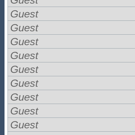
Guest
Guest
Guest
Guest
Guest
Guest
Guest
Guest
Guest