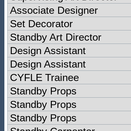
Associate Designer
Set Decorator
Standby Art Director
Design Assistant
Design Assistant
CYFLE Trainee
Standby Props
Standby Props
Standby Props