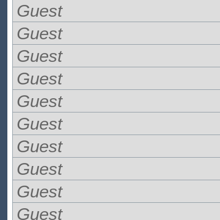
Guest
Guest
Guest
Guest
Guest
Guest
Guest
Guest
Guest
Guest