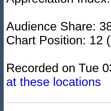
Audience Share: 3
Chart Position: 12 (
Recorded on Tue 03
at these locations