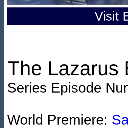
Visit
The Lazarus 
Series Episode Nu
World Premiere:
Sa