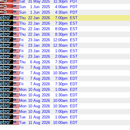
Sat
31
May
2025
11:30pm
PDT
Sun
1
Jun
2025
4:00am
PDT
Sun
1
Jun
2025
4:30am
PDT
Thu
22
Jan
2026
7:00pm
EST
Thu
22
Jan
2026
7:30pm
EST
Thu
22
Jan
2026
8:00pm
EST
Thu
22
Jan
2026
8:30pm
EST
Fri
23
Jan
2026
12:00am
EST
Fri
23
Jan
2026
12:30am
EST
Fri
23
Jan
2026
1:00am
EST
Fri
23
Jan
2026
2:00am
EST
Thu
6
Aug
2026
7:30pm
EDT
Fri
7
Aug
2026
1:30am
EDT
Fri
7
Aug
2026
10:30am
EDT
Fri
7
Aug
2026
7:00pm
EDT
Fri
7
Aug
2026
7:30pm
EDT
Mon
10
Aug
2026
1:00am
EDT
Mon
10
Aug
2026
1:30am
EDT
Mon
10
Aug
2026
10:00am
EDT
Mon
10
Aug
2026
10:30am
EDT
Mon
10
Aug
2026
7:00pm
EDT
Tue
11
Aug
2026
1:00am
EDT
Tue
11
Aug
2026
10:00am
EDT