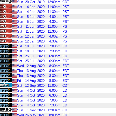
Sun
20
Oct
2019
12:00am
CDT
Sat
4
Jan
2020
11:00pm
PST
Sat
4
Jan
2020
11:30pm
PST
Sun
5
Jan
2020
4:00am
PST
Sun
5
Jan
2020
4:30am
PST
Sat
11
Jan
2020
11:00pm
PST
Sat
11
Jan
2020
11:30pm
PST
Sun
12
Jan
2020
4:00am
PST
Sun
12
Jan
2020
4:30am
PST
Sat
18
Jul
2020
7:00pm
EDT
Sat
18
Jul
2020
7:30pm
EDT
Sat
25
Jul
2020
6:00pm
EDT
Sat
25
Jul
2020
6:30pm
EDT
Wed
12
Aug
2020
8:30pm
EDT
Thu
13
Aug
2020
8:00pm
EDT
Thu
13
Aug
2020
8:30pm
EDT
Fri
14
Aug
2020
8:00pm
EDT
Sat
12
Sep
2020
11:00pm
CDT
Sun
4
Oct
2020
6:00pm
EDT
Sun
4
Oct
2020
6:30pm
EDT
Sun
4
Oct
2020
7:00pm
EDT
Sun
4
Oct
2020
7:30pm
EDT
Sun
1
Nov
2020
12:00am
CDT
Wed
26
May
2021
8:00pm
EDT