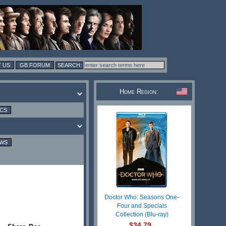
 US
GB FORUM
Home Region:
ICS
EWS
Doctor Who: Seasons One-
Four and Specials
Collection (Blu-ray)
$34.79