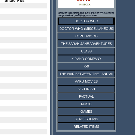
Share
Pos
IN STOCK
Amazon Associate paid Link. Doctor Who News is
supported by qualifying purchases.
DOCTOR WHO
DOCTOR WHO (MISCELLANEOUS)
TORCHWOOD
THE SARAH JANE ADVENTURES
CLASS
K-9 AND COMPANY
K-9
THE WAR BETWEEN THE LAND AND THE SEA
AARU MOVIES
BIG FINISH
FACTUAL
MUSIC
GAMES
STAGESHOWS
RELATED ITEMS