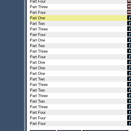
Part Four
Part Three
Part Four
Part One
Part Two
Part Three
Part Four
Part One
Part Two
Part Three
Part Four
Part One
Part One
Part One
Part Two
Part Three
Part Two
Part Three
Part Two
Part Three
Part Four
Part Four
Part Four