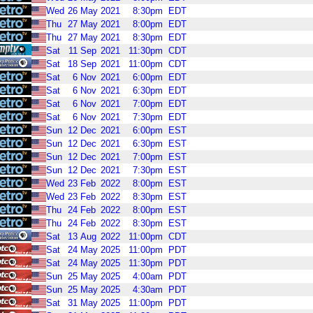
Wed
26
May
2021
8:30pm
EDT
Thu
27
May
2021
8:00pm
EDT
Thu
27
May
2021
8:30pm
EDT
Sat
11
Sep
2021
11:30pm
CDT
Sat
18
Sep
2021
11:00pm
CDT
Sat
6
Nov
2021
6:00pm
EDT
Sat
6
Nov
2021
6:30pm
EDT
Sat
6
Nov
2021
7:00pm
EDT
Sat
6
Nov
2021
7:30pm
EDT
Sun
12
Dec
2021
6:00pm
EST
Sun
12
Dec
2021
6:30pm
EST
Sun
12
Dec
2021
7:00pm
EST
Sun
12
Dec
2021
7:30pm
EST
Wed
23
Feb
2022
8:00pm
EST
Wed
23
Feb
2022
8:30pm
EST
Thu
24
Feb
2022
8:00pm
EST
Thu
24
Feb
2022
8:30pm
EST
Sat
13
Aug
2022
11:00pm
CDT
Sat
24
May
2025
11:00pm
PDT
Sat
24
May
2025
11:30pm
PDT
Sun
25
May
2025
4:00am
PDT
Sun
25
May
2025
4:30am
PDT
Sat
31
May
2025
11:00pm
PDT