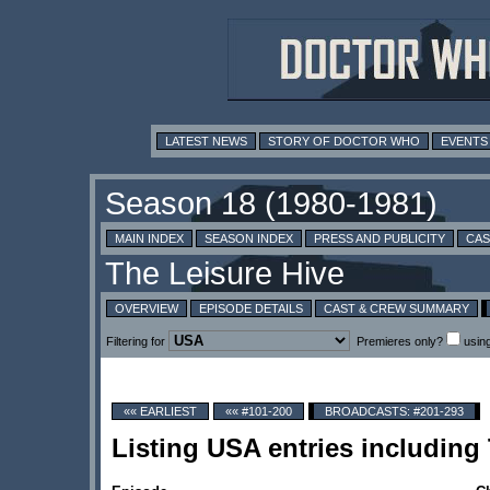
LATEST NEWS
STORY OF DOCTOR WHO
EVENTS
MAIN INDEX
SEASON INDEX
PRESS AND PUBLICITY
CAS
OVERVIEW
EPISODE DETAILS
CAST & CREW SUMMARY
Filtering for
Premieres only?
usin
«« EARLIEST
«« #101-200
BROADCASTS: #201-293
Listing USA entries includin