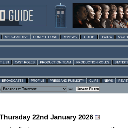
MERCHANDISE
COMPETITIONS
REVIEWS
GUIDE
TWIDW
ABOUT
T LIST
CAST ROLES
PRODUCTION TEAM
PRODUCTION ROLES
STATIST
BROADCASTS
PROFILE
PRESS AND PUBLICITY
CLIPS
NEWS
REVI
g
time
g Thursday 22nd January 2026