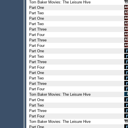
Tom Baker Movies: The Leisure Hive
Part One
Part Two
Part One
Part Two
Part Three
Part Four
Part Three
Part Four
Part One
Part Two
Part Three
Part Four
Part One
Part Two
Part Three
Part Four
Tom Baker Movies: The Leisure Hive
Part One
Part Two
Part Three
Part Four
Tom Baker Movies: The Leisure Hive
Part One