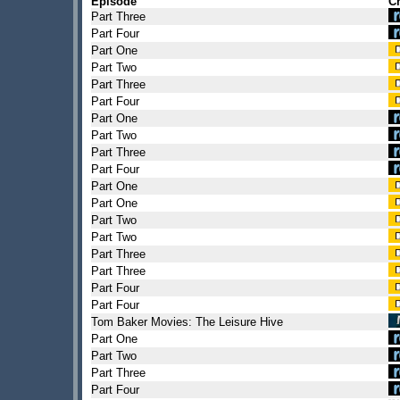
Episode
C
Part Three
Part Four
Part One
Part Two
Part Three
Part Four
Part One
Part Two
Part Three
Part Four
Part One
Part One
Part Two
Part Two
Part Three
Part Three
Part Four
Part Four
Tom Baker Movies: The Leisure Hive
Part One
Part Two
Part Three
Part Four