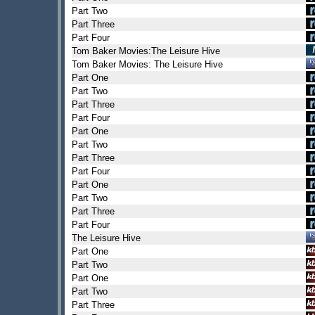
Part Two
Part Three
Part Four
Tom Baker Movies:The Leisure Hive
Tom Baker Movies: The Leisure Hive
Part One
Part Two
Part Three
Part Four
Part One
Part Two
Part Three
Part Four
Part One
Part Two
Part Three
Part Four
The Leisure Hive
Part One
Part Two
Part One
Part Two
Part Three