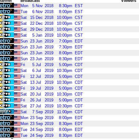
hannel
Broadcast
Viewers
Mon
5
Nov
2018
8:30pm
EST
Tue
6
Nov
2018
8:00pm
EST
Sat
15
Dec
2018
10:00pm
CST
Sat
22
Dec
2018
10:00pm
CST
Sat
29
Dec
2018
10:00pm
CST
Sat
5
Jan
2019
10:00pm
CST
Sun
23
Jun
2019
7:00pm
EDT
Sun
23
Jun
2019
7:30pm
EDT
Sun
23
Jun
2019
8:00pm
EDT
Sun
23
Jun
2019
8:30pm
EDT
Fri
5
Jul
2019
5:00pm
CDT
Sat
6
Jul
2019
10:30pm
CDT
Fri
12
Jul
2019
5:00pm
CDT
Sat
13
Jul
2019
10:30pm
CDT
Fri
19
Jul
2019
5:00pm
CDT
Sat
20
Jul
2019
10:30pm
CDT
Fri
26
Jul
2019
5:00pm
CDT
Sat
27
Jul
2019
10:30pm
CDT
Sat
7
Sep
2019
11:00pm
CDT
Mon
23
Sep
2019
8:00pm
EDT
Mon
23
Sep
2019
8:30pm
EDT
Tue
24
Sep
2019
8:00pm
EDT
Tue
24
Sep
2019
8:30pm
EDT