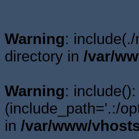
Warning
: include(
directory in
/var/ww
Warning
: include()
(include_path='.:/o
in
/var/www/vhosts