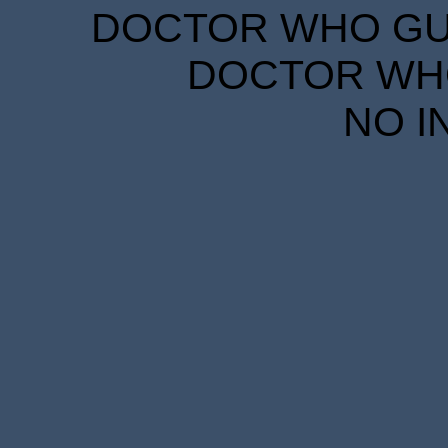
DOCTOR WHO GUID
DOCTOR WHO
NO I