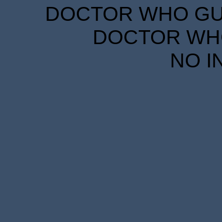
DOCTOR WHO GUID
DOCTOR WHO
NO I