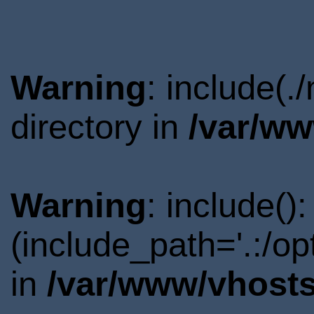
Warning
: include(
directory in
/var/ww
Warning
: include()
(include_path='.:/o
in
/var/www/vhosts