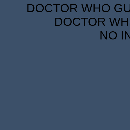
DOCTOR WHO GUID
DOCTOR WHO
NO I