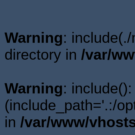
Warning
: include(
directory in
/var/ww
Warning
: include()
(include_path='.:/o
in
/var/www/vhosts