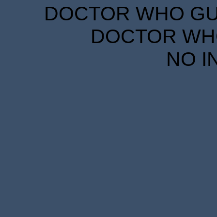
DOCTOR WHO GUID
DOCTOR WHO
NO I