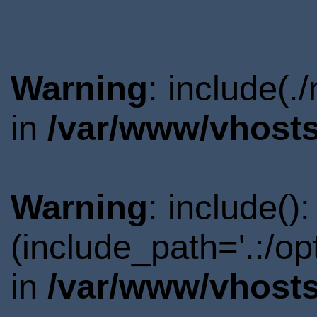
Warning
: include(.
in
/var/www/vhosts
Warning
: include()
(include_path='.:/o
in
/var/www/vhosts