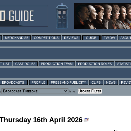
MERCHANDISE
COMPETITIONS
REVIEWS
GUIDE
TWIDW
ABOUT
T LIST
CAST ROLES
PRODUCTION TEAM
PRODUCTION ROLES
STATIST
BROADCASTS
PROFILE
PRESS AND PUBLICITY
CLIPS
NEWS
REVI
g
time
 Thursday 16th April 2026