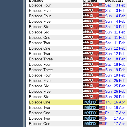
Episode
Channel
Broadcast
Episode Four
Sat
3
Feb
Episode Five
Sat
3
Feb
Episode Four
Sun
4
Feb
Episode Five
Sun
4
Feb
Episode Six
Sat
10
Feb
Episode Six
Sun
11
Feb
Episode One
Sat
11
Feb
Episode Two
Sat
11
Feb
Episode One
Sun
12
Feb
Episode Two
Sun
12
Feb
Episode Three
Sat
18
Feb
Episode Four
Sat
18
Feb
Episode Three
Sun
19
Feb
Episode Four
Sun
19
Feb
Episode Five
Sat
25
Feb
Episode Six
Sat
25
Feb
Episode Five
Sun
26
Feb
Episode Six
Sun
26
Feb
Episode One
Thu
16
Apr
Episode Two
Thu
16
Apr
Episode One
Fri
17
Apr
Episode Two
Fri
17
Apr
Episode One
Fri
17
Apr