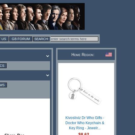
 US
GB FORUM
Home Region:
ICS
EWS
Kivosliviz Dr Who Gifts -
Doctor Who Keychain &
Key Ring - Jewelr...
$8.62