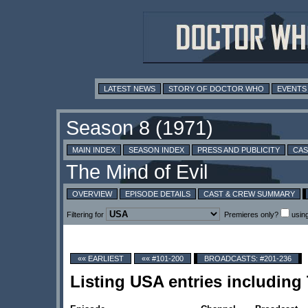
LATEST NEWS
STORY OF DOCTOR WHO
EVENTS
MAIN INDEX
SEASON INDEX
PRESS AND PUBLICITY
CAS
OVERVIEW
EPISODE DETAILS
CAST & CREW SUMMARY
Filtering for
Premieres only?
usin
«« EARLIEST
«« #101-200
BROADCASTS: #201-236
Listing USA entries including