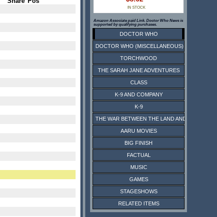
Share
Pos
IN STOCK
Amazon Associate paid Link. Doctor Who News is
supported by qualifying purchases.
DOCTOR WHO
DOCTOR WHO (MISCELLANEOUS)
TORCHWOOD
THE SARAH JANE ADVENTURES
CLASS
K-9 AND COMPANY
K-9
THE WAR BETWEEN THE LAND AND THE SEA
AARU MOVIES
BIG FINISH
FACTUAL
MUSIC
GAMES
STAGESHOWS
RELATED ITEMS