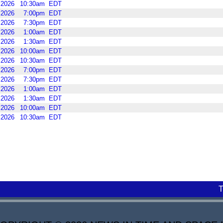
2026
10:30am
EDT
2026
7:00pm
EDT
2026
7:30pm
EDT
2026
1:00am
EDT
2026
1:30am
EDT
2026
10:00am
EDT
2026
10:30am
EDT
2026
7:00pm
EDT
2026
7:30pm
EDT
2026
1:00am
EDT
2026
1:30am
EDT
2026
10:00am
EDT
2026
10:30am
EDT