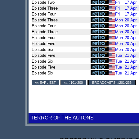
Episode Two
Fri
17
Apr
Episode Three
Fri
17
Apr
Episode Four
Fri
17
Apr
Episode Three
Mon
20
Apr
Episode Four
Mon
20
Apr
Episode Three
Mon
20
Apr
Episode Four
Mon
20
Apr
Episode Five
Mon
20
Apr
Episode Six
Mon
20
Apr
Episode Five
Tue
21
Apr
Episode Six
Tue
21
Apr
Episode Five
Tue
21
Apr
Episode Six
Tue
21
Apr
«« EARLIEST
«« #101-200
BROADCASTS: #201-236
TERROR OF THE AUTONS