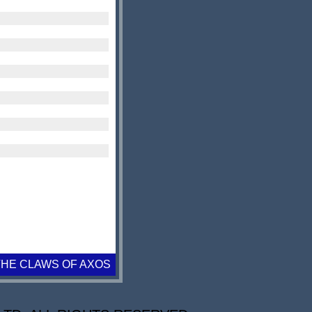
THE CLAWS OF AXOS