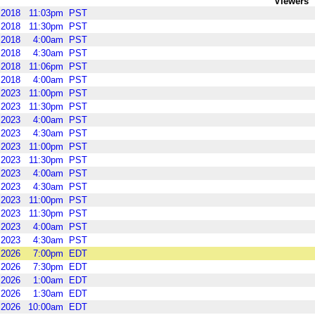
Viewers
2018
11:03pm
PST
2018
11:30pm
PST
2018
4:00am
PST
2018
4:30am
PST
2018
11:06pm
PST
2018
4:00am
PST
2023
11:00pm
PST
2023
11:30pm
PST
2023
4:00am
PST
2023
4:30am
PST
2023
11:00pm
PST
2023
11:30pm
PST
2023
4:00am
PST
2023
4:30am
PST
2023
11:00pm
PST
2023
11:30pm
PST
2023
4:00am
PST
2023
4:30am
PST
2026
7:00pm
EDT
2026
7:30pm
EDT
2026
1:00am
EDT
2026
1:30am
EDT
2026
10:00am
EDT