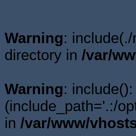
Warning
: include(
directory in
/var/ww
Warning
: include()
(include_path='.:/o
in
/var/www/vhosts