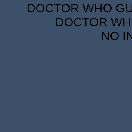
DOCTOR WHO GUID
DOCTOR WHO
NO I