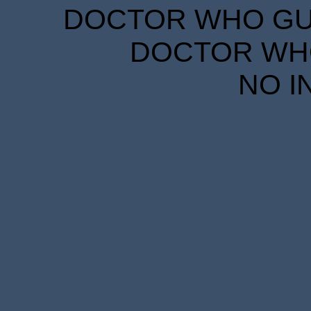
DOCTOR WHO GUID
DOCTOR WHO
NO I