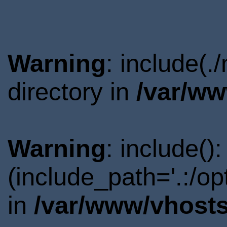
Warning
: include(
directory in
/var/ww
Warning
: include()
(include_path='.:/o
in
/var/www/vhosts