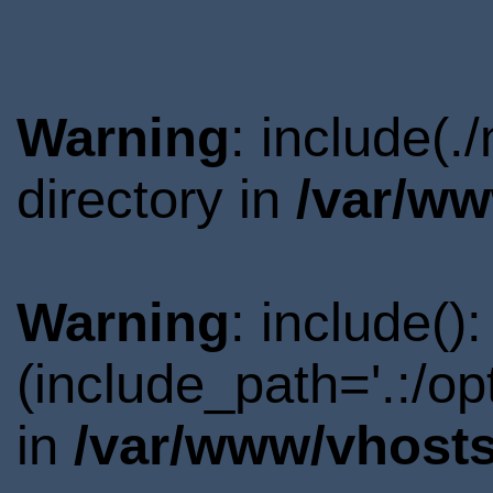
Warning
: include(
directory in
/var/ww
Warning
: include()
(include_path='.:/o
in
/var/www/vhosts