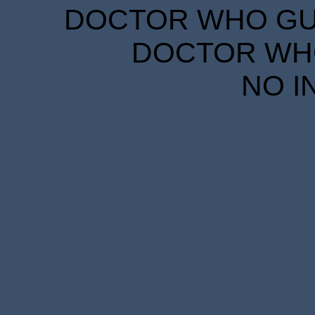
DOCTOR WHO GUID
DOCTOR WHO
NO I