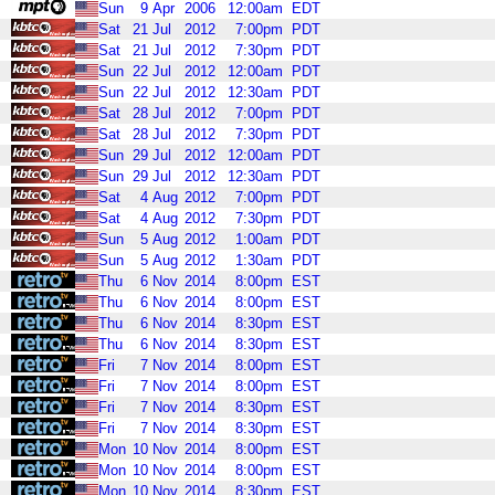
Sun
9
Apr
2006
12:00am
EDT
Sat
21
Jul
2012
7:00pm
PDT
Sat
21
Jul
2012
7:30pm
PDT
Sun
22
Jul
2012
12:00am
PDT
Sun
22
Jul
2012
12:30am
PDT
Sat
28
Jul
2012
7:00pm
PDT
Sat
28
Jul
2012
7:30pm
PDT
Sun
29
Jul
2012
12:00am
PDT
Sun
29
Jul
2012
12:30am
PDT
Sat
4
Aug
2012
7:00pm
PDT
Sat
4
Aug
2012
7:30pm
PDT
Sun
5
Aug
2012
1:00am
PDT
Sun
5
Aug
2012
1:30am
PDT
Thu
6
Nov
2014
8:00pm
EST
Thu
6
Nov
2014
8:00pm
EST
Thu
6
Nov
2014
8:30pm
EST
Thu
6
Nov
2014
8:30pm
EST
Fri
7
Nov
2014
8:00pm
EST
Fri
7
Nov
2014
8:00pm
EST
Fri
7
Nov
2014
8:30pm
EST
Fri
7
Nov
2014
8:30pm
EST
Mon
10
Nov
2014
8:00pm
EST
Mon
10
Nov
2014
8:00pm
EST
Mon
10
Nov
2014
8:30pm
EST