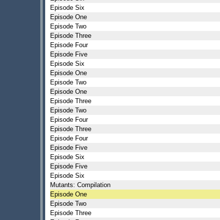
Episode Six
Episode One
Episode Two
Episode Three
Episode Four
Episode Five
Episode Six
Episode One
Episode Two
Episode One
Episode Three
Episode Two
Episode Four
Episode Three
Episode Four
Episode Five
Episode Six
Episode Five
Episode Six
Mutants: Compilation
Episode One
Episode Two
Episode Three