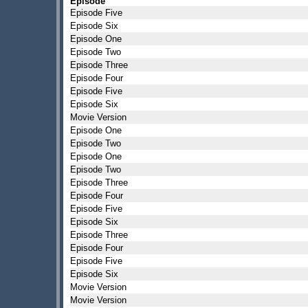
Episode
Episode Five
Episode Six
Episode One
Episode Two
Episode Three
Episode Four
Episode Five
Episode Six
Movie Version
Episode One
Episode Two
Episode One
Episode Two
Episode Three
Episode Four
Episode Five
Episode Six
Episode Three
Episode Four
Episode Five
Episode Six
Movie Version
Movie Version