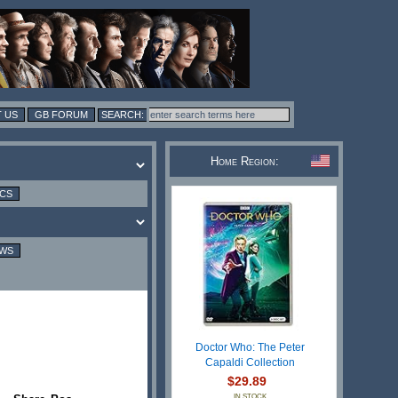
 US
GB FORUM
Home Region:
ICS
EWS
Doctor Who: The Peter
Capaldi Collection
$29.89
IN STOCK