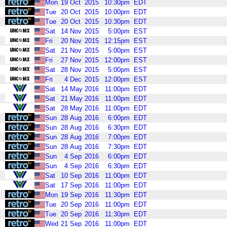
Mon
19
Oct
2015
10:30pm
EDT
Tue
20
Oct
2015
10:00pm
EDT
Tue
20
Oct
2015
10:30pm
EDT
Sat
14
Nov
2015
5:00pm
EST
Fri
20
Nov
2015
12:15pm
EST
Sat
21
Nov
2015
5:00pm
EST
Fri
27
Nov
2015
12:00pm
EST
Sat
28
Nov
2015
5:00pm
EST
Fri
4
Dec
2015
12:00pm
EST
Sat
14
May
2016
11:00pm
EDT
Sat
21
May
2016
11:00pm
EDT
Sat
28
May
2016
11:00pm
EDT
Sun
28
Aug
2016
6:00pm
EDT
Sun
28
Aug
2016
6:30pm
EDT
Sun
28
Aug
2016
7:00pm
EDT
Sun
28
Aug
2016
7:30pm
EDT
Sun
4
Sep
2016
6:00pm
EDT
Sun
4
Sep
2016
6:30pm
EDT
Sat
10
Sep
2016
11:00pm
EDT
Sat
17
Sep
2016
11:00pm
EDT
Mon
19
Sep
2016
11:30pm
EDT
Tue
20
Sep
2016
11:00pm
EDT
Tue
20
Sep
2016
11:30pm
EDT
Wed
21
Sep
2016
11:00pm
EDT