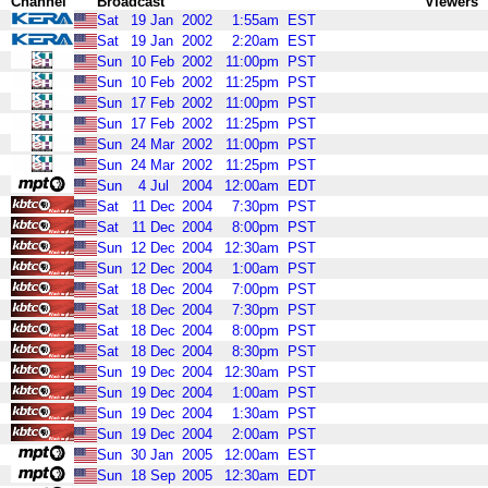
Channel
Broadcast
Viewers
Sat
19
Jan
2002
1:55am
EST
Sat
19
Jan
2002
2:20am
EST
Sun
10
Feb
2002
11:00pm
PST
Sun
10
Feb
2002
11:25pm
PST
Sun
17
Feb
2002
11:00pm
PST
Sun
17
Feb
2002
11:25pm
PST
Sun
24
Mar
2002
11:00pm
PST
Sun
24
Mar
2002
11:25pm
PST
Sun
4
Jul
2004
12:00am
EDT
Sat
11
Dec
2004
7:30pm
PST
Sat
11
Dec
2004
8:00pm
PST
Sun
12
Dec
2004
12:30am
PST
Sun
12
Dec
2004
1:00am
PST
Sat
18
Dec
2004
7:00pm
PST
Sat
18
Dec
2004
7:30pm
PST
Sat
18
Dec
2004
8:00pm
PST
Sat
18
Dec
2004
8:30pm
PST
Sun
19
Dec
2004
12:30am
PST
Sun
19
Dec
2004
1:00am
PST
Sun
19
Dec
2004
1:30am
PST
Sun
19
Dec
2004
2:00am
PST
Sun
30
Jan
2005
12:00am
EST
Sun
18
Sep
2005
12:30am
EDT