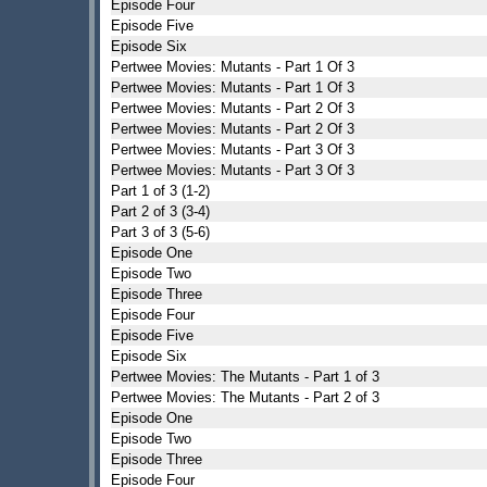
Episode Four
Episode Five
Episode Six
Pertwee Movies: Mutants - Part 1 Of 3
Pertwee Movies: Mutants - Part 1 Of 3
Pertwee Movies: Mutants - Part 2 Of 3
Pertwee Movies: Mutants - Part 2 Of 3
Pertwee Movies: Mutants - Part 3 Of 3
Pertwee Movies: Mutants - Part 3 Of 3
Part 1 of 3 (1-2)
Part 2 of 3 (3-4)
Part 3 of 3 (5-6)
Episode One
Episode Two
Episode Three
Episode Four
Episode Five
Episode Six
Pertwee Movies: The Mutants - Part 1 of 3
Pertwee Movies: The Mutants - Part 2 of 3
Episode One
Episode Two
Episode Three
Episode Four