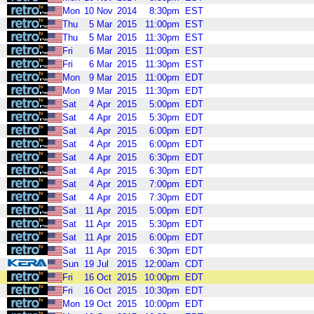
Mon
10
Nov
2014
8:30pm
EST
Thu
5
Mar
2015
11:00pm
EST
Thu
5
Mar
2015
11:30pm
EST
Fri
6
Mar
2015
11:00pm
EST
Fri
6
Mar
2015
11:30pm
EST
Mon
9
Mar
2015
11:00pm
EDT
Mon
9
Mar
2015
11:30pm
EDT
Sat
4
Apr
2015
5:00pm
EDT
Sat
4
Apr
2015
5:30pm
EDT
Sat
4
Apr
2015
6:00pm
EDT
Sat
4
Apr
2015
6:00pm
EDT
Sat
4
Apr
2015
6:30pm
EDT
Sat
4
Apr
2015
6:30pm
EDT
Sat
4
Apr
2015
7:00pm
EDT
Sat
4
Apr
2015
7:30pm
EDT
Sat
11
Apr
2015
5:00pm
EDT
Sat
11
Apr
2015
5:30pm
EDT
Sat
11
Apr
2015
6:00pm
EDT
Sat
11
Apr
2015
6:30pm
EDT
Sun
19
Jul
2015
12:00am
CDT
Fri
16
Oct
2015
10:00pm
EDT
Fri
16
Oct
2015
10:30pm
EDT
Mon
19
Oct
2015
10:00pm
EDT