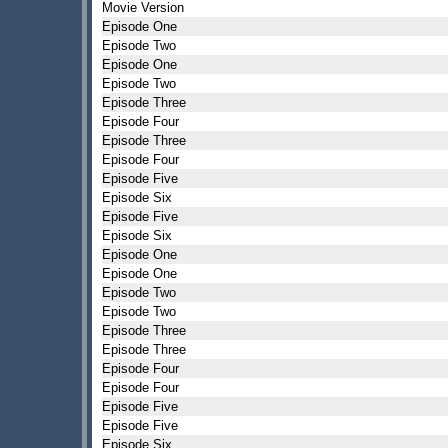
Movie Version
Episode One
Episode Two
Episode One
Episode Two
Episode Three
Episode Four
Episode Three
Episode Four
Episode Five
Episode Six
Episode Five
Episode Six
Episode One
Episode One
Episode Two
Episode Two
Episode Three
Episode Three
Episode Four
Episode Four
Episode Five
Episode Five
Episode Six