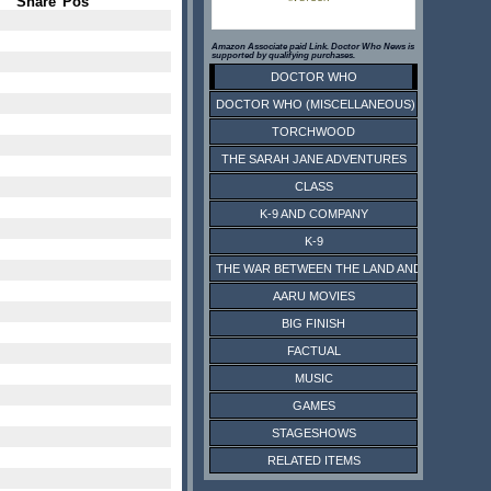
Share
Pos
Amazon Associate paid Link. Doctor Who News is
supported by qualifying purchases.
DOCTOR WHO
DOCTOR WHO (MISCELLANEOUS)
TORCHWOOD
THE SARAH JANE ADVENTURES
CLASS
K-9 AND COMPANY
K-9
THE WAR BETWEEN THE LAND AND THE SEA
AARU MOVIES
BIG FINISH
FACTUAL
MUSIC
GAMES
STAGESHOWS
RELATED ITEMS