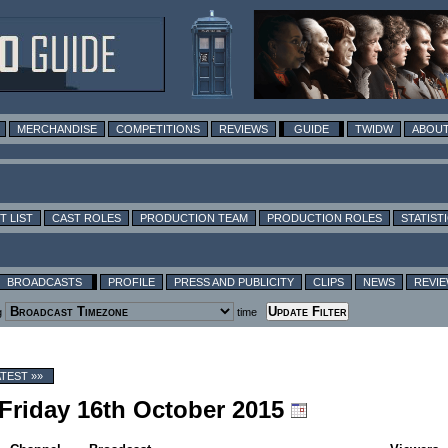
MERCHANDISE
COMPETITIONS
REVIEWS
GUIDE
TWIDW
ABOUT
T LIST
CAST ROLES
PRODUCTION TEAM
PRODUCTION ROLES
STATIST
BROADCASTS
PROFILE
PRESS AND PUBLICITY
CLIPS
NEWS
REVI
g
time
ATEST »»
 Friday 16th October 2015