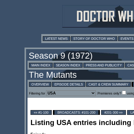
LATEST NEWS
STORY OF DOCTOR WHO
EVENTS
MAIN INDEX
SEASON INDEX
PRESS AND PUBLICITY
CAS
OVERVIEW
EPISODE DETAILS
CAST & CREW SUMMARY
Filtering for
Premieres only?
usin
«« #1-100
BROADCASTS: #101-200
#201-300 »»
L
Listing USA entries including