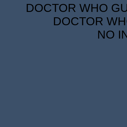
DOCTOR WHO GUID
DOCTOR WHO
NO I