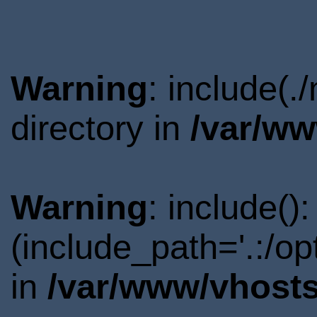
Warning
: include(
directory in
/var/ww
Warning
: include()
(include_path='.:/o
in
/var/www/vhosts