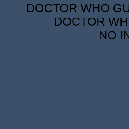
DOCTOR WHO GUID
DOCTOR WHO
NO I