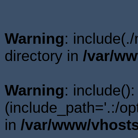
Warning
: include(
directory in
/var/ww
Warning
: include()
(include_path='.:/o
in
/var/www/vhosts